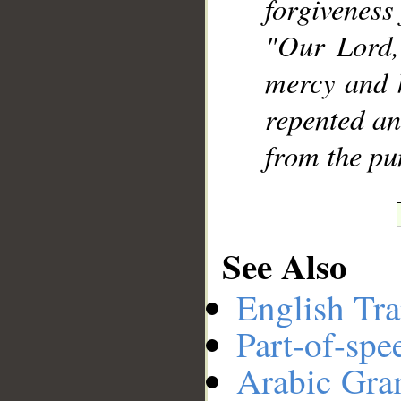
forgiveness
"Our Lord,
mercy and 
repented an
from the pu
See Also
English Tra
Part-of-spe
Arabic Gr