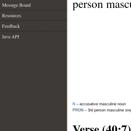
person mascu
Message Board
Resources
Feedback
Java API
N
– accusative masculine noun
PRON
– 3rd person masculine sin
Verse (40:7)