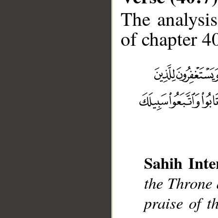
The analysis
of chapter 40
__
Sahih Inte
the Throne 
praise of t