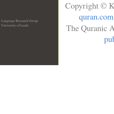
Copyright © K
quran.com
Language Research Group
The Quranic A
University of Leeds
__
pub