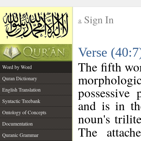
Sign In
__
Verse (40:
__
The fifth wo
Word by Word
morpholog
Quran Dictionary
possessive 
English Translation
and is in th
Syntactic Treebank
Ontology of Concepts
noun's trilit
Documentation
The attach
Quranic Grammar