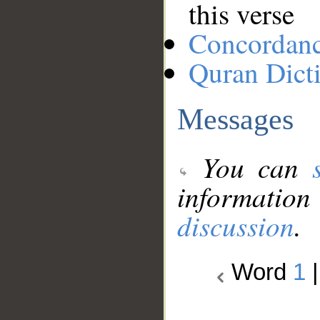
this verse
Concordan
Quran Dict
Messages
You can
information
discussion
.
Word
1