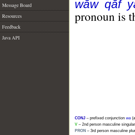
wāw qāf y
Message Board
pronoun is t
Resources
Feedback
Java API
CONJ
– prefixed conjunction
wa
(a
V
– 2nd person masculine singular
PRON
– 3rd person masculine plur