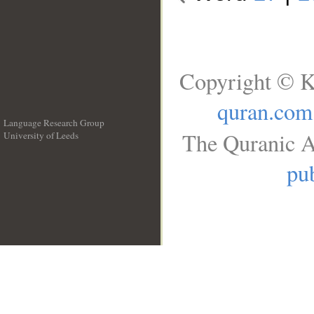
Copyright © K
quran.com
Language Research Group
The Quranic A
University of Leeds
__
pub