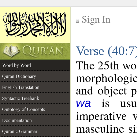
Sign In
__
Verse (40:
__
The 25th wor
Word by Word
morphologic
Quran Dictionary
and object 
English Translation
is usua
Syntactic Treebank
wa
Ontology of Concepts
imperative 
Documentation
masculine sin
Quranic Grammar