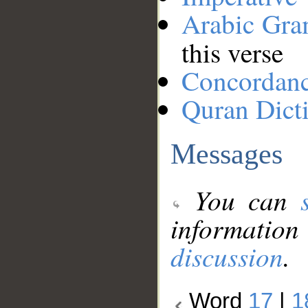
Arabic Gr
this verse
Concordan
Quran Dict
Messages
You can
information
discussion
.
Word
17
|
1