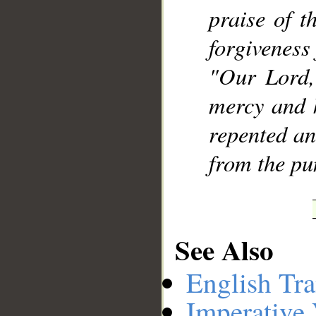
praise of t
forgiveness
"Our Lord,
mercy and 
repented an
from the pu
See Also
English Tra
Imperative