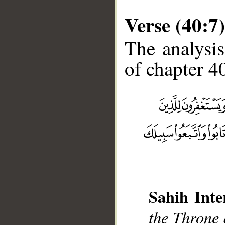
Verse (40:7)
The analysis
of chapter 40
__
Sahih Inte
the Throne 