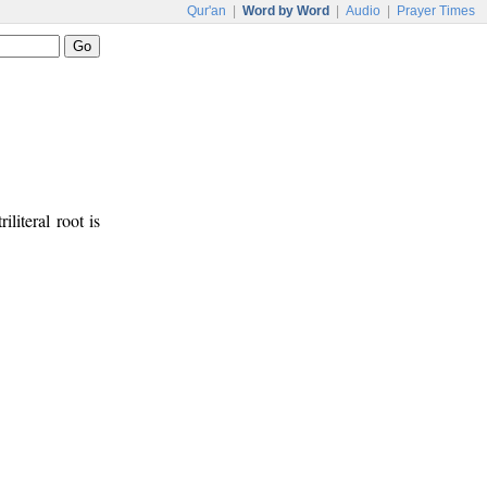
Qur'an
|
Word by Word
|
Audio
|
Prayer Times
iliteral root is