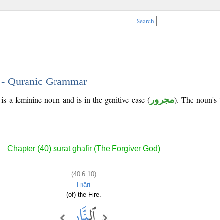
Search
0 - Quranic Grammar
is a feminine noun and is in the genitive case (
مجرور
). The noun's tr
Chapter (40) sūrat ghāfir (The Forgiver God)
(40:6:10)
l-nāri
(of) the Fire.