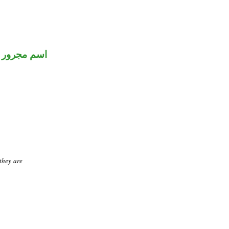
اسم مجرور
they are