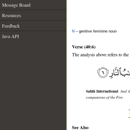
Message Board
Resources
Feedback
N
– genitive feminine noun
Java API
Verse (40:6)
The analysis above refers to the 
__
Sahih International
:
And t
companions of the Fire.
See Also