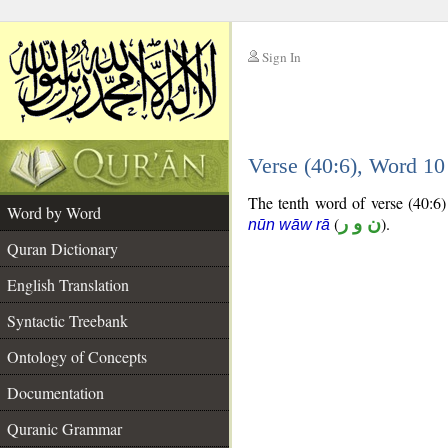
Sign In
__
Verse (40:6), Word 1
__
The tenth word of verse (40:6) 
Word by Word
(
ن و ر
).
nūn wāw rā
Quran Dictionary
English Translation
Syntactic Treebank
Ontology of Concepts
Documentation
Quranic Grammar