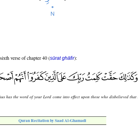
sixth verse of chapter 40 (
):
sūrat ghāfir
hus has the word of your Lord come into effect upon those who disbelieved that 
Quran Recitation by Saad Al-Ghamadi