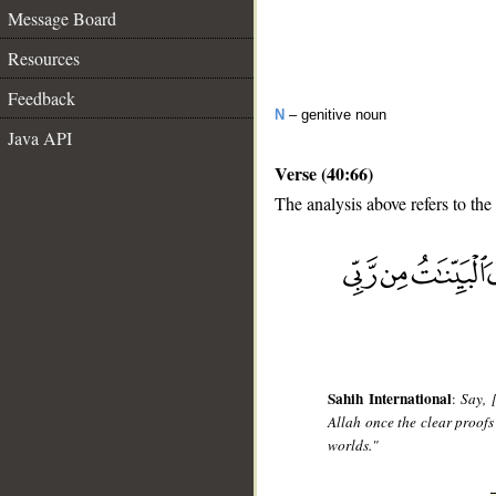
Message Board
Resources
Feedback
N
– genitive noun
Java API
Verse (40:66)
The analysis above refers to the
__
Sahih International
:
Say, 
Allah once the clear proof
worlds."