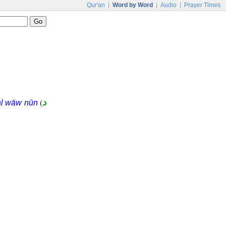
Qur'an
|
Word by Word
|
Audio
|
Prayer Times
(
د
āl wāw nūn