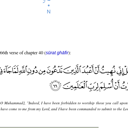
 66th verse of chapter 40 (
):
sūrat ghāfir
[O Muhammad], "Indeed, I have been forbidden to worship those you call upon
s have come to me from my Lord, and I have been commanded to submit to the Lor