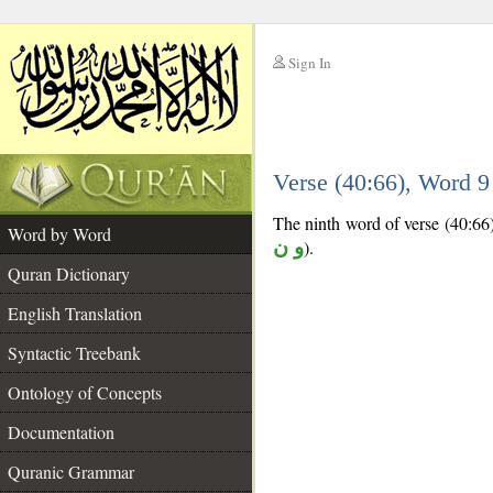
Sign In
__
Verse (40:66), Word 
__
The ninth word of verse (40:66) 
Word by Word
و ن
).
Quran Dictionary
English Translation
Syntactic Treebank
Ontology of Concepts
Documentation
Quranic Grammar