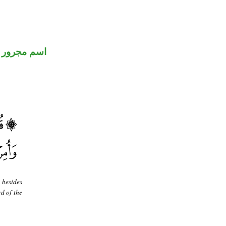
اسم مجرور
 besides
d of the