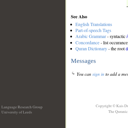
See Also
English Translations
Part-of-speech Tags
Arabic Grammar
- syntactic
Concordance
- list occurance
Quran Dictionary
- the root
Messages
You can
sign in
to add a mes
Copyright © Kais D
Language Research Group
The Quranic 
University of Leeds
__