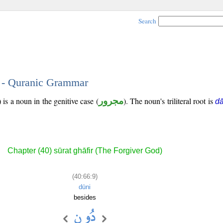
Search
9 - Quranic Grammar
is a noun in the genitive case (
مجرور
). The noun's triliteral root is
d
Chapter (40) sūrat ghāfir (The Forgiver God)
(40:66:9)
dūni
besides