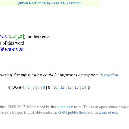
Quran Recitation by Saad Al-Ghamadi
(
إعراب
) for this verse
i'rāb
s of this word
dāl wāw nūn
sage if this information could be improved or requires
discussion
.
Word
4
|
5
|
6
|
7
|
8
|
9
|
10
|
11
|
12
|
13
|
14
ukes, 2009-2017. Maintained by the
quran.com
team. This is an open source project
Arabic Corpus is available under the
GNU public license
with
terms of use
.