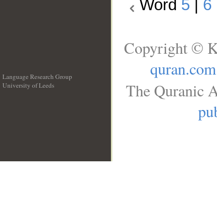
Word
5
|
6
Copyright © K
quran.com
Language Research Group
The Quranic A
University of Leeds
__
pub