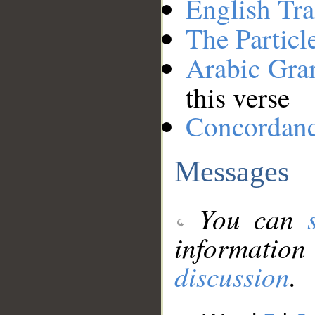
English Tra
The Particl
Arabic Gr
this verse
Concordan
Messages
You can
information
discussion
.