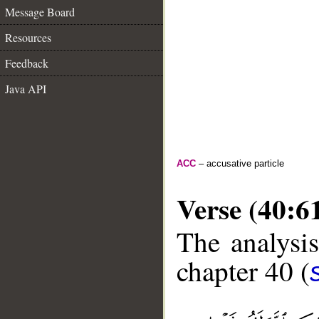
Message Board
Resources
Feedback
Java API
ACC
– accusative particle
Verse (40:6
The analysis
chapter 40 (