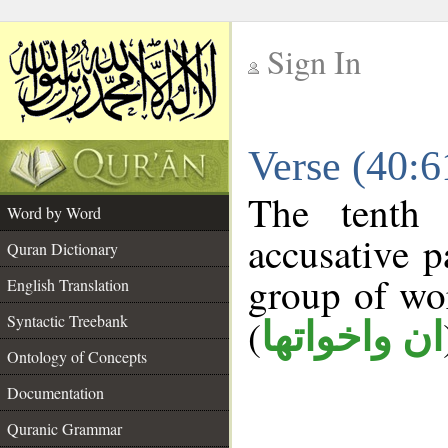
Sign In
__
Verse (40:
__
The tenth 
Word by Word
accusative p
Quran Dictionary
group of w
English Translation
Syntactic Treebank
(
ان واخواتها
Ontology of Concepts
Documentation
Quranic Grammar