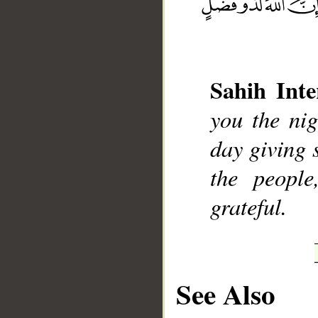
__
Sahih Inte
you the nig
day giving s
the peopl
grateful.
See Also