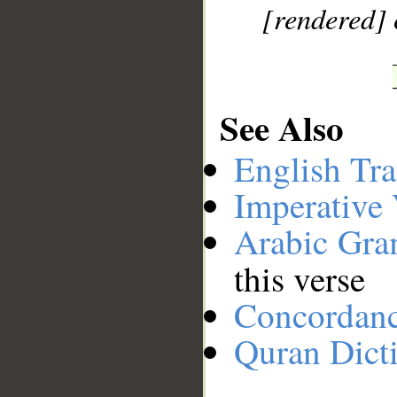
[rendered] 
See Also
English Tra
Imperative
Arabic Gr
this verse
Concordan
Quran Dict