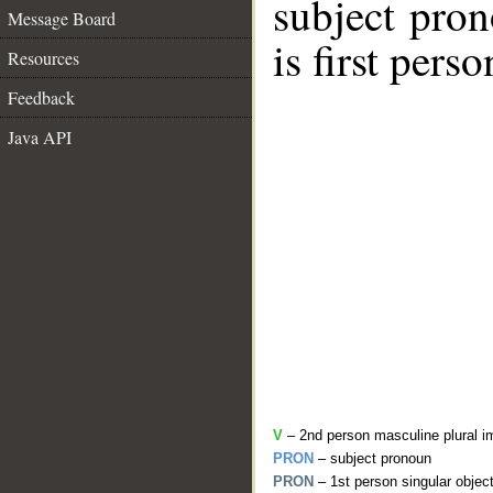
subject pro
Message Board
is first perso
Resources
Feedback
Java API
V
– 2nd person masculine plural i
PRON
– subject pronoun
PRON
– 1st person singular objec