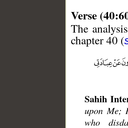
Verse (40:6
The analysis
chapter 40 (
__
Sahih Inte
upon Me; I
who disd