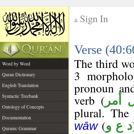
Sign In
__
Verse (40:
__
The third wo
Word by Word
3 morpholog
Quran Dictionary
pronoun and
English Translation
verb (
Syntactic Treebank
فعل 
Ontology of Concepts
plural. The 
Documentation
(
د ع و
wāw
Quranic Grammar