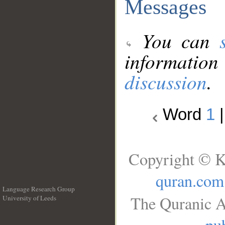
Messages
You can
information
discussion
.
Word
1
Copyright © K
quran.com
Language Research Group
The Quranic A
University of Leeds
__
pub