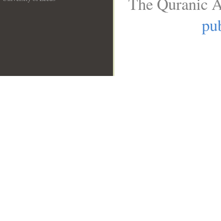
The Quranic A
__
pub