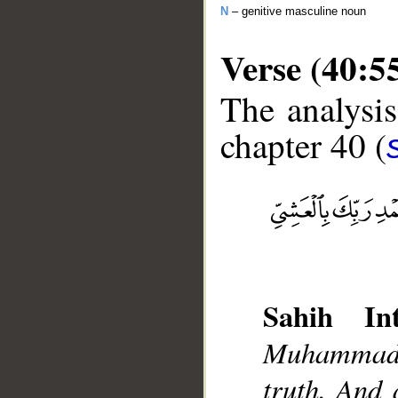
N
– genitive masculine noun
Verse (40:5
The analysis
chapter 40 (
__
Sahih Int
Muhammad]
truth. And 