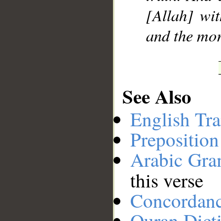
[Allah] wit
and the mo
See Also
English Tra
Preposition
Arabic Gr
this verse
Concordan
Quran Dict