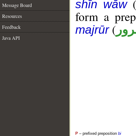
shīn wāw
Message Board
form a pre
Resources
(
جار
majrūr
Feedback
Java API
P
– prefixed preposition
bi