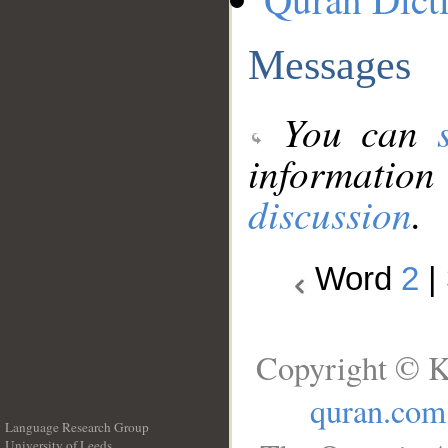
Messages
You can
information
discussion
.
Word
2
|
Copyright © K
quran.com
Language Research Group
University of Leeds