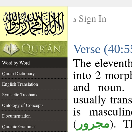
Sign In
__
Verse (40:
__
The eleventh
Word by Word
into 2 morp
Quran Dictionary
and noun. 
English Translation
Syntactic Treebank
usually tran
Ontology of Concepts
is masculi
Documentation
(
). T
مجرور
Quranic Grammar