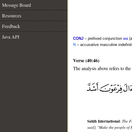
Message Board
Resources
Feedback
Java API
CONJ
– prefixed conjunction
wa
(a
N
– accusative masculine indefini
Verse (40:46)
The analysis above refers to the
__
Sahih International
:
The Fi
said], "Make the people of 