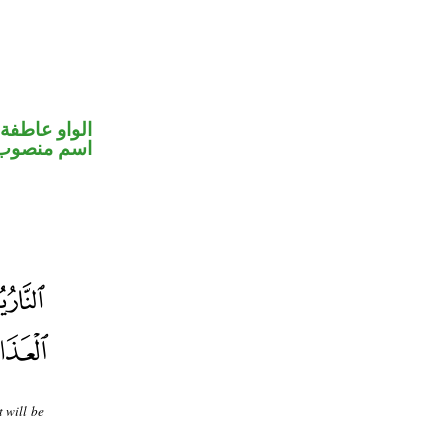
الواو عاطفة
اسم منصوب
 will be