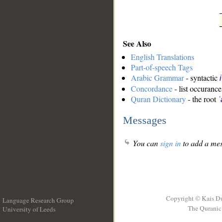
See Also
English Translations
Part-of-speech Tags
Arabic Grammar
- syntactic
Concordance
- list occurance
Quran Dictionary
- the root
ʿ
Messages
You can
sign in
to add a mes
Copyright © Kais D
Language Research Group
The Quranic 
University of Leeds
__