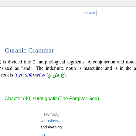
Search
5 - Quranic Grammar
6) is divided into 2 morphological segments. A conjunction and noun
nslated as "and". The indefinite noun is masculine and is in the a
l root is
(
ع ش و
).
ʿayn shīn wāw
Chapter (40) sūrat ghāfir (The Forgiver God)
(40:46:5)
waʿashiyyan
and evening.