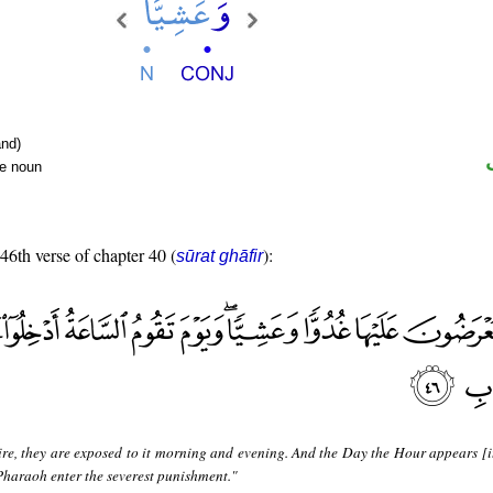
nd)
te noun
 46th verse of chapter 40 (
):
sūrat ghāfir
re, they are exposed to it morning and evening. And the Day the Hour appears [it
Pharaoh enter the severest punishment."