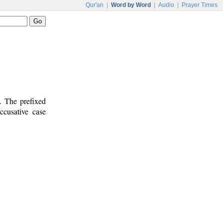
Qur'an
|
Word by Word
|
Audio
|
Prayer Times
. The prefixed
ccusative case