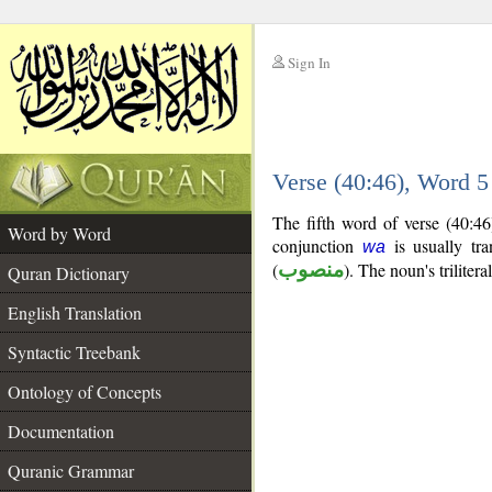
Sign In
__
Verse (40:46), Word 
__
The fifth word of verse (40:4
Word by Word
conjunction
is usually tra
wa
(
منصوب
). The noun's trilitera
Quran Dictionary
English Translation
Syntactic Treebank
Ontology of Concepts
Documentation
Quranic Grammar