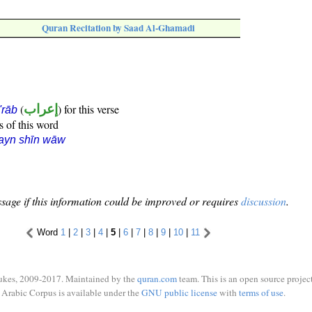
Quran Recitation by Saad Al-Ghamadi
(
إعراب
) for this verse
i'rāb
s of this word
ayn shīn wāw
sage if this information could be improved or requires
discussion
.
Word
1
|
2
|
3
|
4
|
5
|
6
|
7
|
8
|
9
|
10
|
11
ukes, 2009-2017. Maintained by the
quran.com
team. This is an open source project
Arabic Corpus is available under the
GNU public license
with
terms of use
.