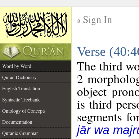
Sign In
__
Verse (40:
__
The third wo
Word by Word
2 morpholog
Quran Dictionary
object pron
English Translation
is third per
Syntactic Treebank
Ontology of Concepts
segments fo
Documentation
jār wa majr
Quranic Grammar