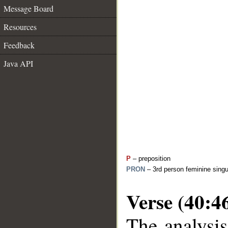
Message Board
Resources
Feedback
Java API
P
– preposition
PRON
– 3rd person feminine singu
Verse (40:4
The analysis