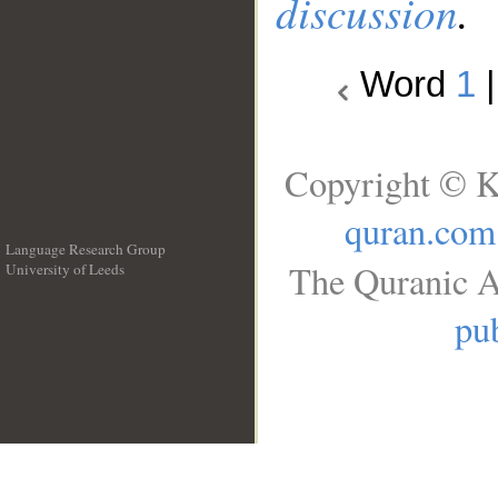
discussion
.
Word
1
Copyright © K
quran.com
Language Research Group
The Quranic A
University of Leeds
__
pub