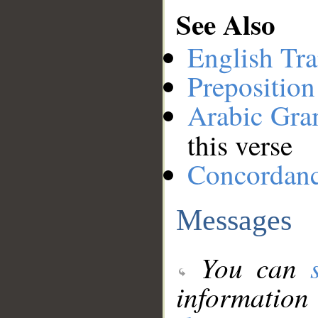
See Also
English Tra
Preposition
Arabic Gr
this verse
Concordan
Messages
You can
information