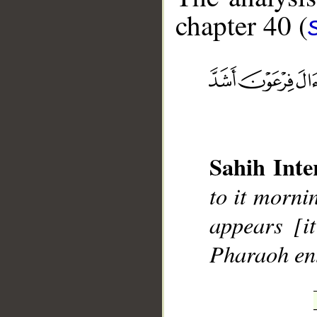
chapter 40 (
__
Sahih Inte
to it morni
appears [i
Pharaoh ent