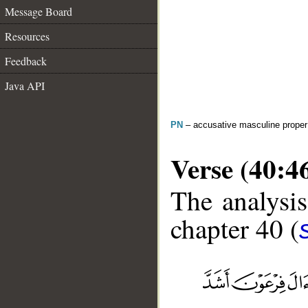
Message Board
Resources
Feedback
Java API
PN
– accusative masculine prope
Verse (40:4
The analysis
chapter 40 (