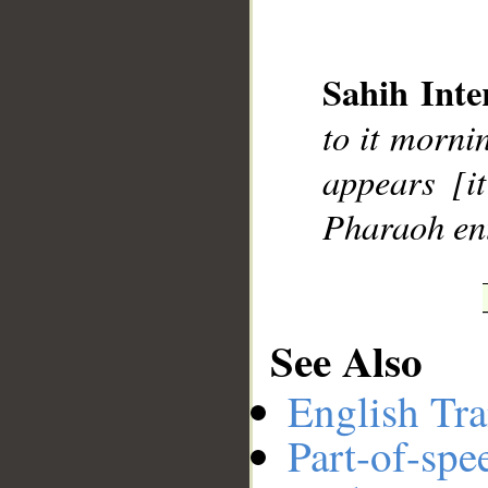
Sahih Inte
__
to it morni
appears [i
Pharaoh ent
See Also
English Tra
Part-of-spe