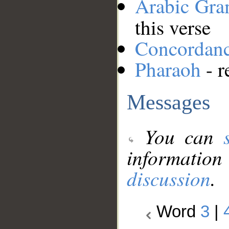
Arabic Gr
this verse
Concordan
Pharaoh
- r
Messages
You can
information
discussion
.
Word
3
|