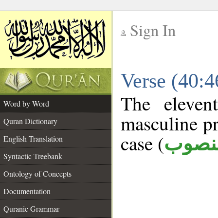
Sign In
__
Verse (40:
__
The eleven
Word by Word
masculine pr
Quran Dictionary
case (
منصو
English Translation
Syntactic Treebank
Ontology of Concepts
Documentation
Quranic Grammar