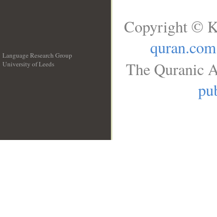
Copyright © K
quran.com
Language Research Group
The Quranic A
University of Leeds
__
pub