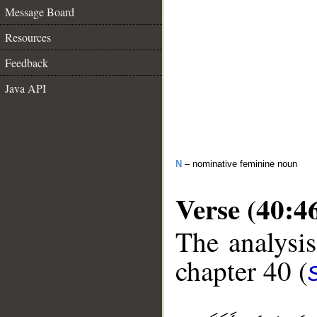
Message Board
Resources
Feedback
Java API
N
– nominative feminine noun
Verse (40:4
The analysis
chapter 40 (