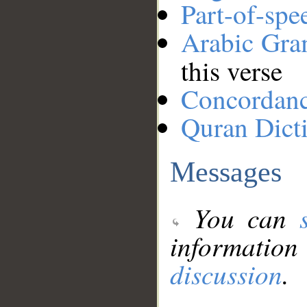
Part-of-spe
Arabic Gr
this verse
Concordan
Quran Dict
Messages
You can
information
discussion
.