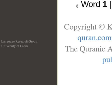
Word
1
Copyright © K
quran.com
Language Research Group
The Quranic A
University of Leeds
__
pub