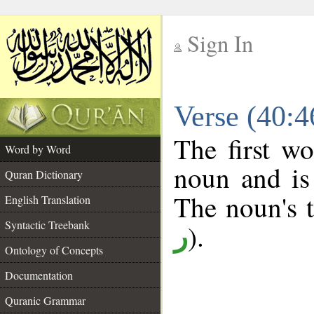
Sign In
__
Verse (40:
__
The first wo
Word by Word
noun and is
Quran Dictionary
The noun's tr
English Translation
Syntactic Treebank
).
ر
Ontology of Concepts
Documentation
Quranic Grammar