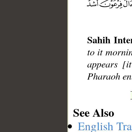
__
Sahih Inte
to it morni
appears [i
Pharaoh ent
See Also
English Tra