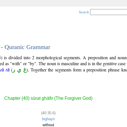
Search
6 - Quranic Grammar
5) is divided into 2 morphological segments. A preposition and noun
ted as "with" or "by". The noun is masculine and is in the genitive case 
(
غ ي ر
). Together the segments form a preposition phrase k
yā rā
Chapter (40) sūrat ghāfir (The Forgiver God)
(40:35:6)
bighayri
without