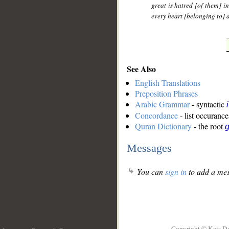
great is hatred [of them] i
every heart [belonging to] 
See Also
English Translations
Preposition Phrases
Arabic Grammar
- syntactic
Concordance
- list occurance
Quran Dictionary
- the root
g
Messages
You can
sign in
to add a mes
Copyright © Kais D