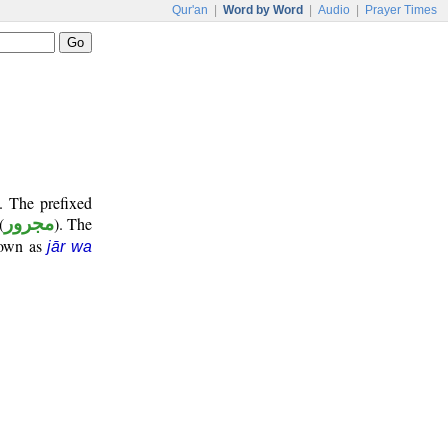
Qur'an
|
Word by Word
|
Audio
|
Prayer Times
. The prefixed
(
مجرور
). The
nown as
jār wa