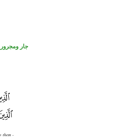
جار ومجرور
o them -