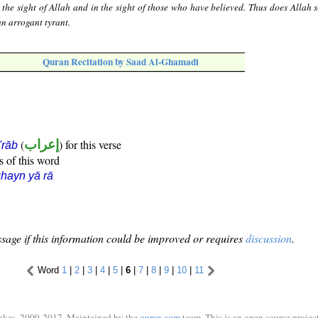
n the sight of Allah and in the sight of those who have believed. Thus does Allah 
an arrogant tyrant.
Quran Recitation by Saad Al-Ghamadi
(
إعراب
) for this verse
i'rāb
s of this word
hayn yā rā
sage if this information could be improved or requires
discussion
.
Word
1
|
2
|
3
|
4
|
5
|
6
|
7
|
8
|
9
|
10
|
11
ukes, 2009-2017. Maintained by the
quran.com
team. This is an open source project