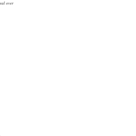
seal over
.