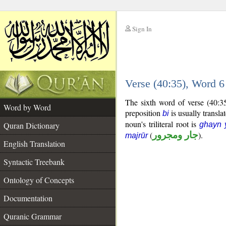
Sign In
__
Verse (40:35), Word 
__
The sixth word of verse (40:3
Word by Word
preposition
is usually transla
bi
noun's triliteral root is
Quran Dictionary
ghayn 
(
جار ومجرور
).
majrūr
English Translation
Syntactic Treebank
Ontology of Concepts
Documentation
Quranic Grammar