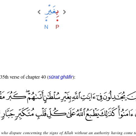
 35th verse of chapter 40 (
):
sūrat ghāfir
 who dispute concerning the signs of Allah without an authority having come t