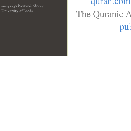
quran.com
Language Research Group
The Quranic A
University of Leeds
__
pub