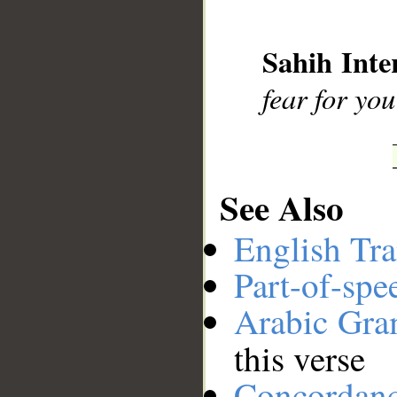
__
Sahih Inte
fear for you
See Also
English Tra
Part-of-spe
Arabic Gr
this verse
Concordan