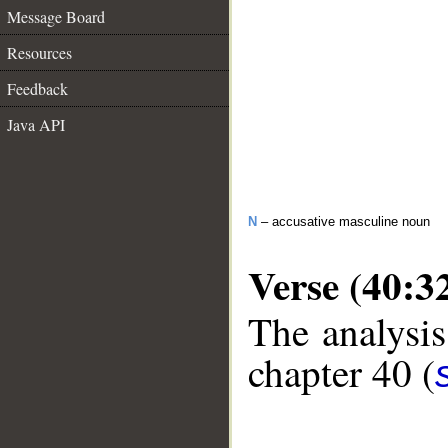
Message Board
Resources
Feedback
Java API
N
– accusative masculine noun
Verse (40:3
The analysis
chapter 40 (