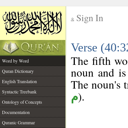
Sign In
__
Verse (40:
__
The fifth wo
Word by Word
noun and is 
Quran Dictionary
The noun's tr
English Translation
Syntactic Treebank
).
م
Ontology of Concepts
Documentation
Quranic Grammar