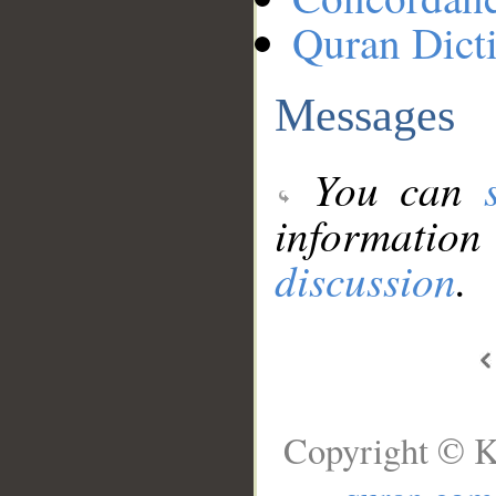
Quran Dict
Messages
You can
information
discussion
.
Copyright © K