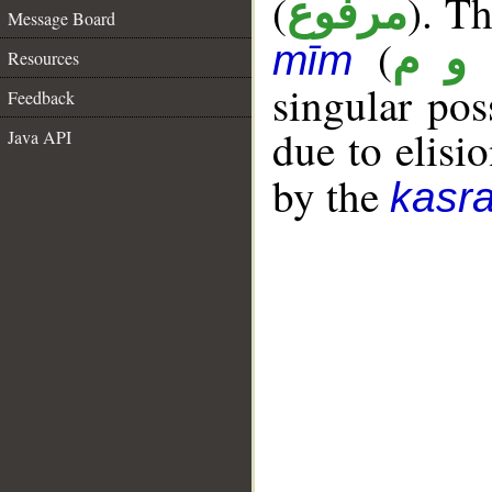
(
). Th
مرفوع
Message Board
(
ق و
mīm
Resources
singular po
Feedback
due to elisio
Java API
by the
kasr