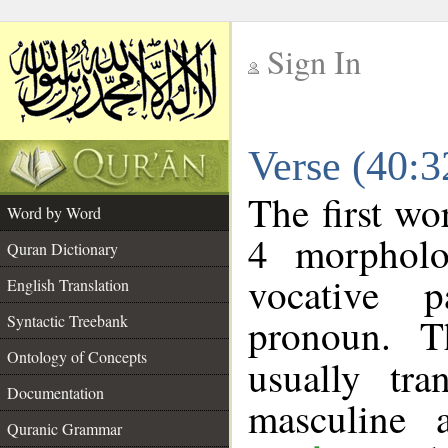
Sign In
__
Verse (40:
__
The first wo
Word by Word
4 morpholo
Quran Dictionary
vocative p
English Translation
pronoun. T
Syntactic Treebank
Ontology of Concepts
usually tr
Documentation
masculine 
Quranic Grammar