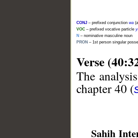
CONJ
– prefixed conjunction
wa
(a
VOC
– prefixed vocative particle
y
N
– nominative masculine noun
PRON
– 1st person singular poss
Verse (40:3
__
The analysis
chapter 40 (
Sahih Inte