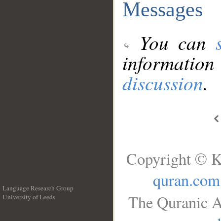
Messages
You can
information
discussion
.
Copyright © K
quran.com
Language Research Group
The Quranic A
University of Leeds
__