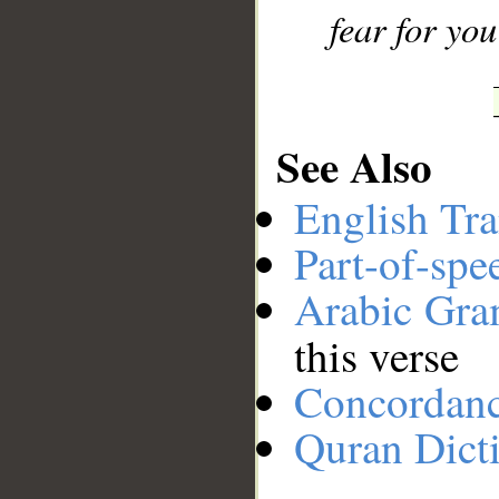
fear for you
See Also
English Tra
Part-of-spe
Arabic Gr
this verse
Concordan
Quran Dict