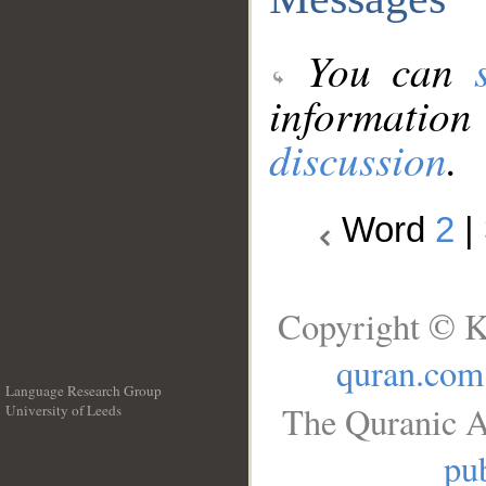
You can
information
discussion
.
Word
2
|
Copyright © K
quran.com
Language Research Group
The Quranic A
University of Leeds
__
pub