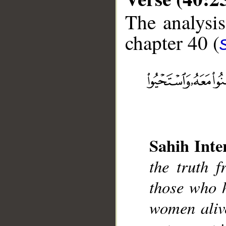
The analysis
chapter 40 (
__
Sahih Inte
the truth f
those who h
women alive