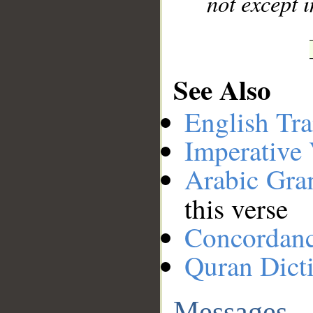
not except i
See Also
English Tra
Imperative
Arabic Gr
this verse
Concordan
Quran Dict
Messages