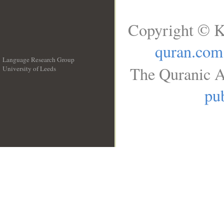
Copyright © K
quran.com
Language Research Group
The Quranic A
University of Leeds
__
pub