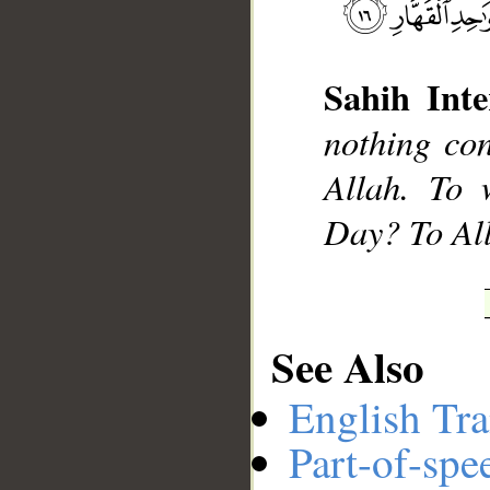
Sahih Inte
__
nothing co
Allah. To 
Day? To All
See Also
English Tra
Part-of-spe