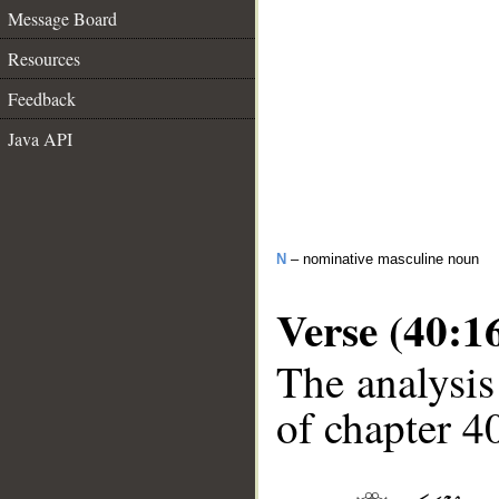
Message Board
Resources
Feedback
Java API
N
– nominative masculine noun
Verse (40:1
The analysis
of chapter 40