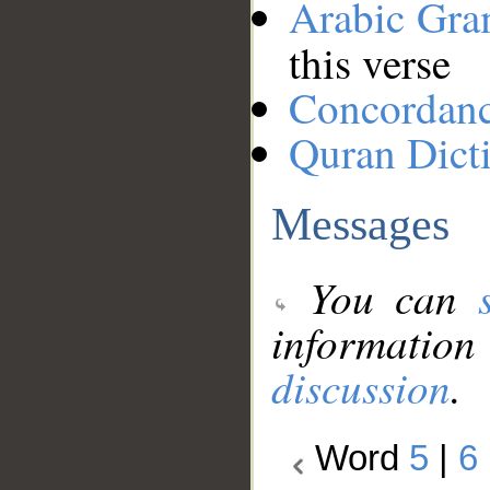
Arabic Gr
this verse
Concordan
Quran Dict
Messages
You can
information
discussion
.
Word
5
|
6