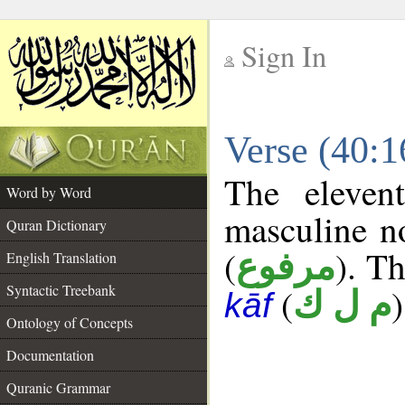
Sign In
__
Verse (40:
__
The eleven
Word by Word
masculine n
Quran Dictionary
(
). Th
مرفوع
English Translation
Syntactic Treebank
(
)
م ل ك
kāf
Ontology of Concepts
Documentation
Quranic Grammar