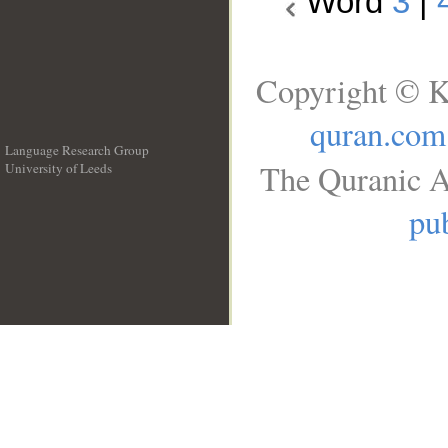
Word
3
|
Copyright © K
quran.com
Language Research Group
The Quranic A
University of Leeds
__
pub