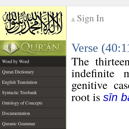
Sign In
__
Verse (40:
__
The thirtee
Word by Word
indefinite
Quran Dictionary
genitive cas
English Translation
Syntactic Treebank
root is
sīn b
Ontology of Concepts
Documentation
Quranic Grammar