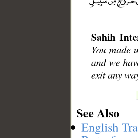
__
Sahih Inte
You made us
and we have
exit any wa
See Also
English Tra