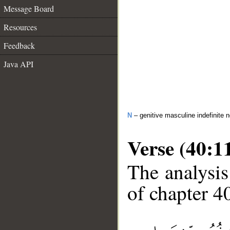
Message Board
Resources
Feedback
Java API
N
– genitive masculine indefinite 
Verse (40:1
The analysis
of chapter 40