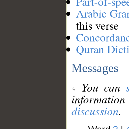
Part-of-spe
Arabic Gr
this verse
Concordan
Quran Dict
Messages
You can
information
discussion
.