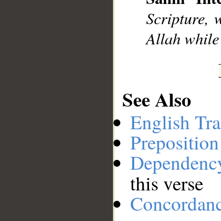
__
Scripture, 
Allah while
See Also
English Tra
Preposition
Dependenc
this verse
Concordan