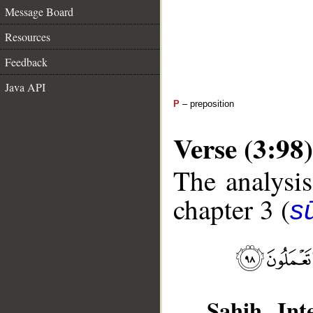
Message Board
Resources
Feedback
Java API
P
– preposition
Verse (3:98)
The analysis
chapter 3 (
sū
Sahih Inte