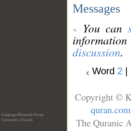
Messages
You can
information
discussion
.
Word
2
|
Copyright © K
quran.com
Language Research Group
The Quranic A
University of Leeds
__