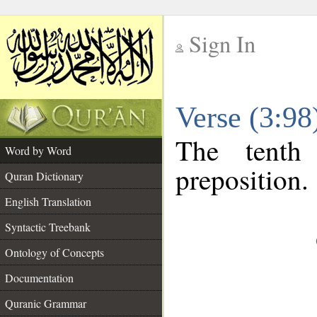
Sign In
__
Verse (3:9
__
The tenth
Word by Word
preposition.
Quran Dictionary
English Translation
Syntactic Treebank
Ontology of Concepts
Documentation
Quranic Grammar