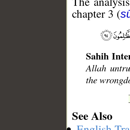
The analysis
chapter 3 (
sū
__
Sahih Inte
Allah untru
the wrongd
See Also
English Tra