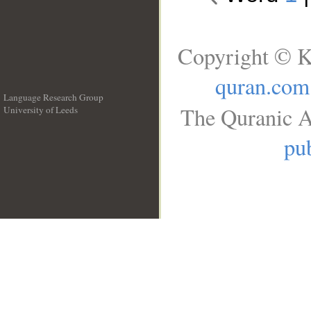
Copyright © K
quran.com
Language Research Group
The Quranic A
University of Leeds
__
pub