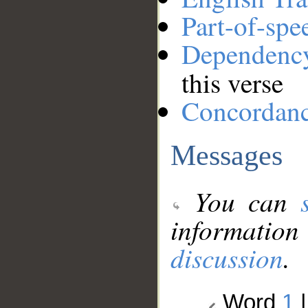
Part-of-spe
Dependenc
this verse
Concordan
Messages
You can
information
discussion
.
Word
1