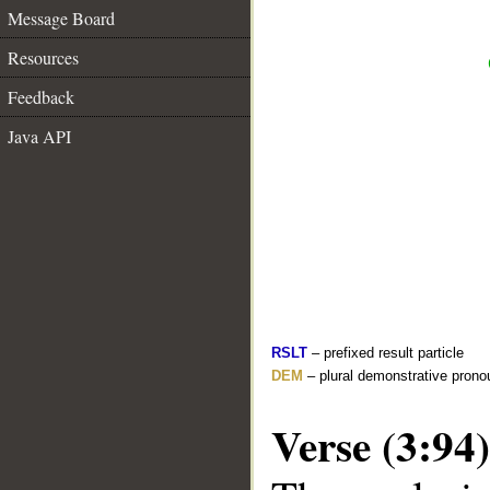
Message Board
Resources
Feedback
Java API
RSLT
– prefixed result particle
DEM
– plural demonstrative prono
Verse (3:94)