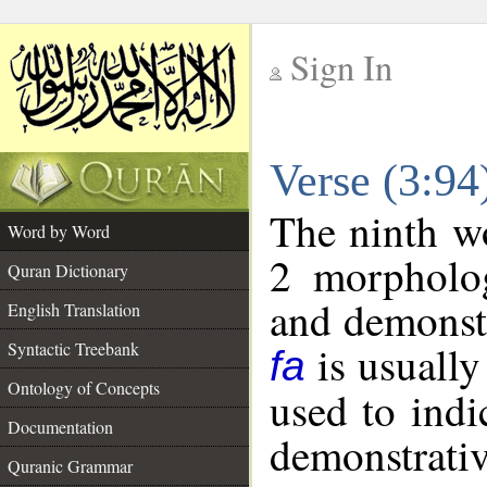
Sign In
__
Verse (3:9
__
The ninth wo
Word by Word
2 morpholog
Quran Dictionary
and demonstr
English Translation
is usually
Syntactic Treebank
fa
Ontology of Concepts
used to indi
Documentation
demonstrativ
Quranic Grammar