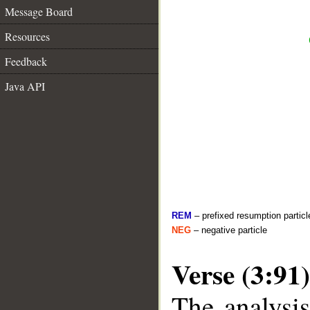
Message Board
Resources
Feedback
Java API
REM
– prefixed resumption particl
NEG
– negative particle
Verse (3:91)
The analysis