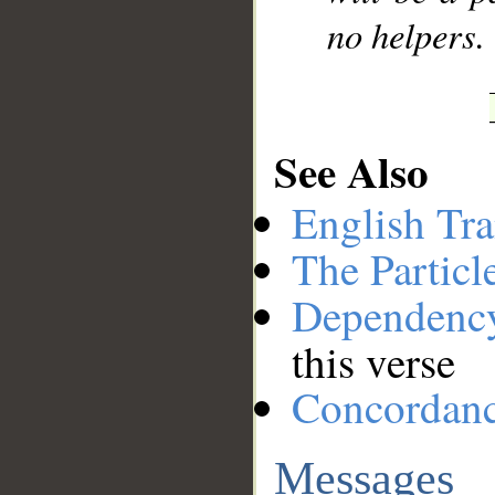
no helpers.
See Also
English Tra
The Particl
Dependenc
this verse
Concordan
Messages