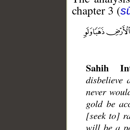
chapter 3 (
sū
__
Sahih Int
disbelieve 
never would
gold be ac
[seek to] r
will be a p