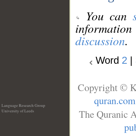
You can
information
discussion
.
Word
2
|
Copyright © K
quran.com
Language Research Group
The Quranic A
University of Leeds
__
pub