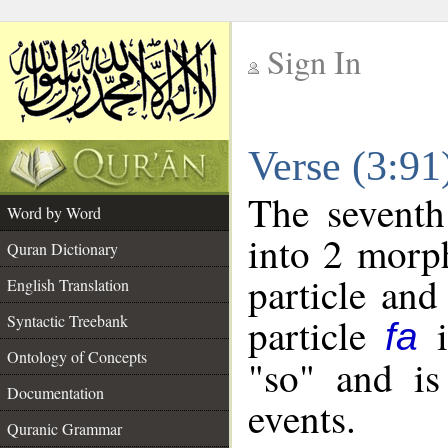
Sign In
__
Verse (3:9
__
The seventh
Word by Word
into 2 morp
Quran Dictionary
particle and
English Translation
particle
i
Syntactic Treebank
fa
Ontology of Concepts
"so" and is
Documentation
events.
Quranic Grammar