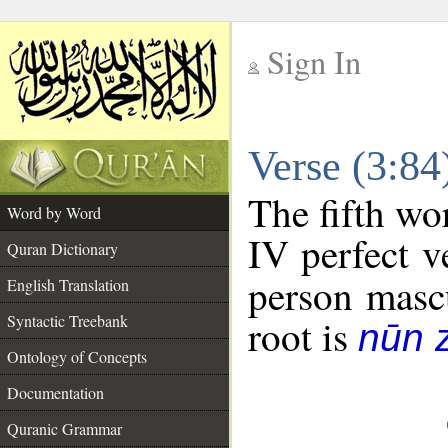
Sign In
__
Verse (3:8
__
The fifth wo
Word by Word
IV perfect v
Quran Dictionary
person mascu
English Translation
Syntactic Treebank
root is
nūn 
Ontology of Concepts
Documentation
Quranic Grammar