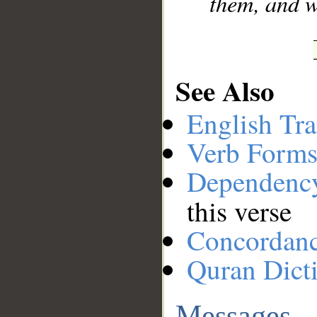
them, and w
See Also
English Tra
Verb Forms
Dependenc
this verse
Concordan
Quran Dict
Messages