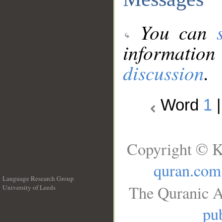
You can
information
discussion
.
Word
1
Copyright © K
quran.com
Language Research Group
The Quranic A
University of Leeds
__
pub