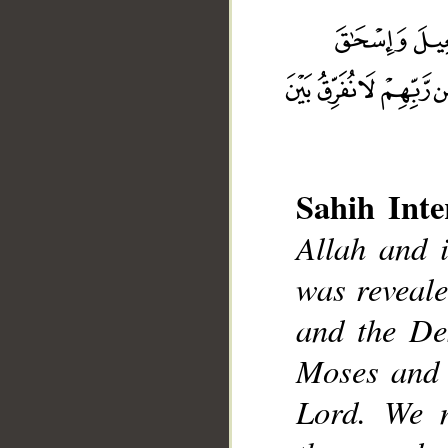
Sahih Inte
__
Allah and 
was reveale
and the De
Moses and 
Lord. We m