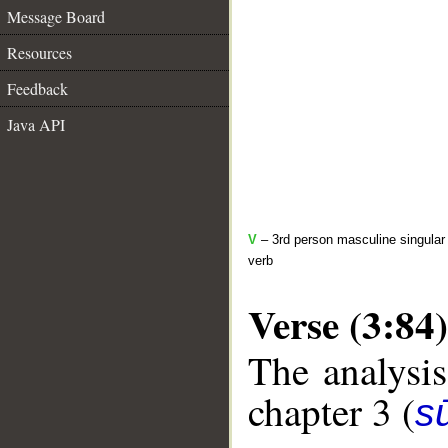
Message Board
Resources
Feedback
Java API
V
– 3rd person masculine singular 
verb
Verse (3:84)
The analysis
chapter 3 (
sū