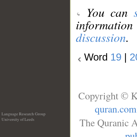
You can
information
discussion
.
Word
19
|
2
Copyright © K
quran.com
Language Research Group
The Quranic A
University of Leeds
__
pub