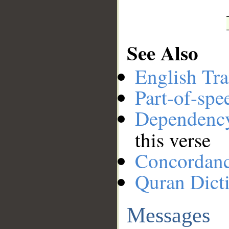
See Also
English Tra
Part-of-spe
Dependenc
this verse
Concordan
Quran Dict
Messages