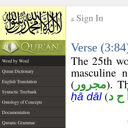
Sign In
__
Verse (3:8
__
The 25th wor
Word by Word
masculine n
Quran Dictionary
(
). T
مجرور
English Translation
Syntactic Treebank
(
أ ح 
ḥā dāl
Ontology of Concepts
Documentation
Quranic Grammar