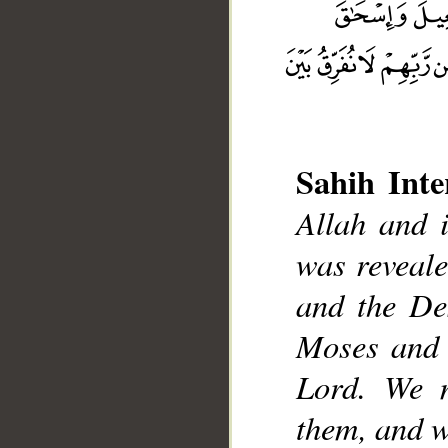
Sahih Inte
Allah and 
__
was reveale
and the De
Moses and 
Lord. We m
them, and w