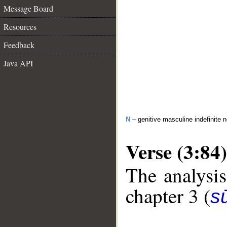
Message Board
Resources
Feedback
Java API
N
– genitive masculine indefinite 
Verse (3:84)
The analysis
chapter 3 (
sū