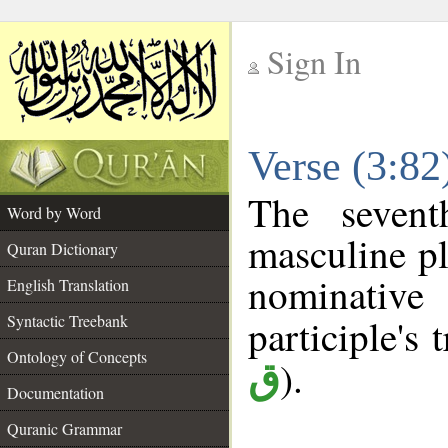
Sign In
__
Verse (3:8
__
The sevent
Word by Word
masculine pl
Quran Dictionary
nominativ
English Translation
Syntactic Treebank
participle's t
Ontology of Concepts
).
ق
Documentation
Quranic Grammar