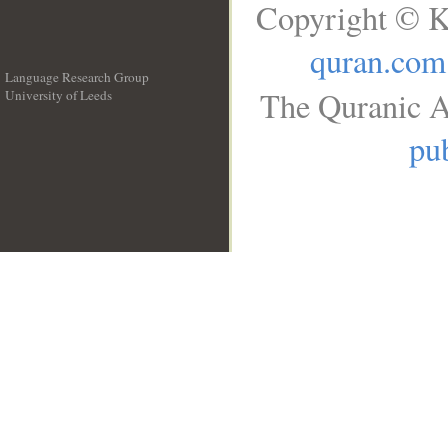
Copyright © K
quran.com
Language Research Group
The Quranic A
University of Leeds
__
pub