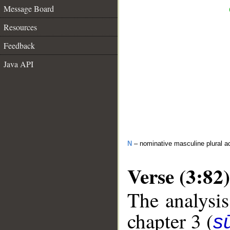
Message Board
Resources
Feedback
Java API
N
– nominative masculine plural act
Verse (3:82)
The analysis
chapter 3 (
sū