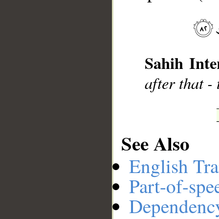
__
Sahih Inte
after that -
See Also
English Tra
Part-of-spe
Dependenc