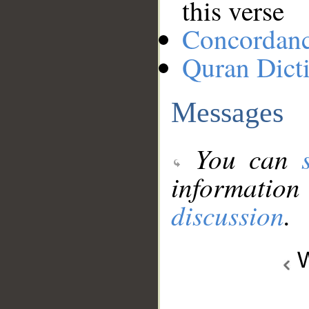
this verse
Concordan
Quran Dict
Messages
You can
information
discussion
.
W