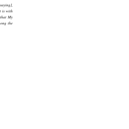
[saying],
 is with
 that My
mong the