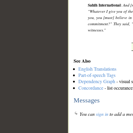
Sahih International
:
And [r
"Whatever I give you of th
you, you [must] believe i
commitment?" They said, "
witnesses."
See Also
English Translations
Part-of-speech Tags
Dependency Graph
- visual 
Concordance
- list occurance
Messages
You can
sign in
to add a mes