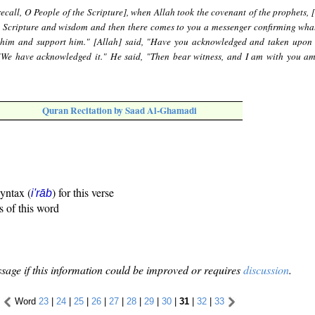
ecall, O People of the Scripture], when Allah took the covenant of the prophets, 
e Scripture and wisdom and then there comes to you a messenger confirming what
n him and support him." [Allah] said, "Have you acknowledged and taken upon
We have acknowledged it." He said, "Then bear witness, and I am with you a
Quran Recitation by Saad Al-Ghamadi
syntax (
) for this verse
i'rāb
s of this word
sage if this information could be improved or requires
discussion
.
Word
23
|
24
|
25
|
26
|
27
|
28
|
29
|
30
|
31
|
32
|
33