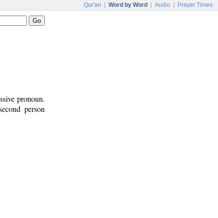
Qur'an
|
Word by Word
|
Audio
|
Prayer Times
essive pronoun.
 second person