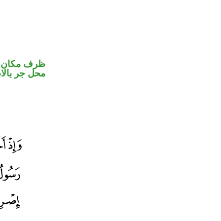
ير متصل في
جر بالاضافة