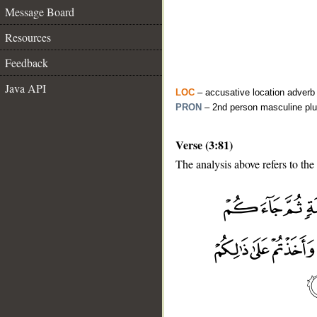
Message Board
Resources
Feedback
Java API
LOC
– accusative location adverb
PRON
– 2nd person masculine plu
Verse (3:81)
The analysis above refers to the 
__