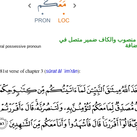
ظرف مكان منصوب والكاف ضم
محل 
ral possessive pronoun
81st verse of chapter 3 (
):
sūrat āl ʿim'rān