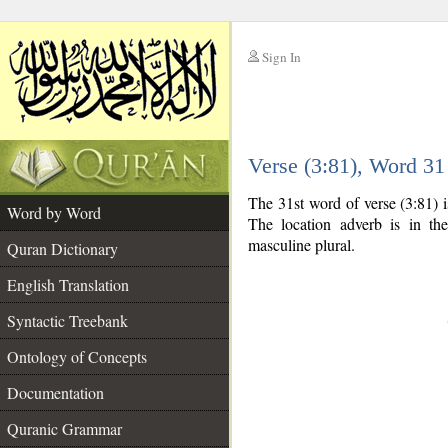
Sign In
__
Verse (3:81), Word 3
__
The 31st word of verse (3:81) 
Word by Word
The location adverb is in the
masculine plural.
Quran Dictionary
English Translation
Syntactic Treebank
Ontology of Concepts
Documentation
Quranic Grammar