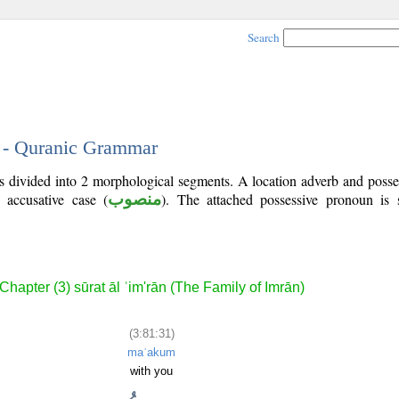
Search
1 - Quranic Grammar
is divided into 2 morphological segments. A location adverb and poss
 accusative case (
منصوب
). The attached possessive pronoun is
Chapter (3) sūrat āl ʿim'rān (The Family of Imrān)
(3:81:31)
maʿakum
with you