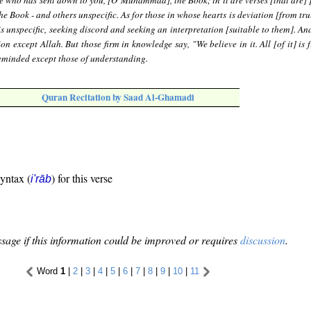
He who has sent down to you, [O Muhammad], the Book; in it are verses [that are] 
he Book - and others unspecific. As for those in whose hearts is deviation [from tru
 is unspecific, seeking discord and seeking an interpretation [suitable to them]. A
ion except Allah. But those firm in knowledge say, "We believe in it. All [of it] is
eminded except those of understanding.
Quran Recitation by Saad Al-Ghamadi
syntax (
) for this verse
i'rāb
sage if this information could be improved or requires
discussion
.
Word
1
|
2
|
3
|
4
|
5
|
6
|
7
|
8
|
9
|
10
|
11