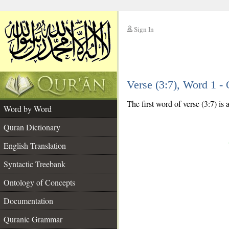
Sign In
__
Verse (3:7), Word 1 
__
The first word of verse (3:7) is
Word by Word
Quran Dictionary
English Translation
Syntactic Treebank
Ontology of Concepts
Documentation
Quranic Grammar