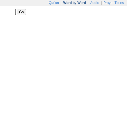
Qur'an
|
Word by Word
|
Audio
|
Prayer Times