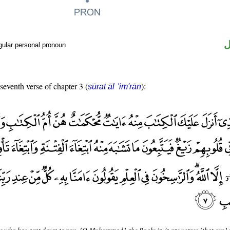
ض
gular personal pronoun
 seventh verse of chapter 3 (
):
sūrat āl ʿim'rān