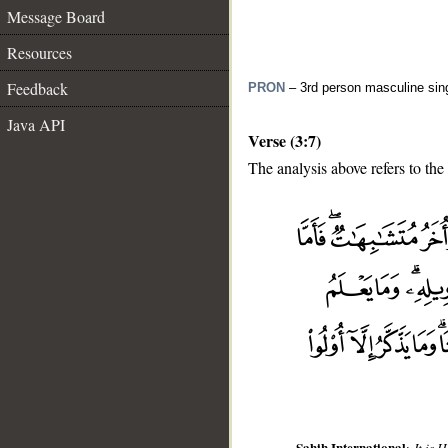
Message Board
Resources
Feedback
PRON
– 3rd person masculine sin
Java API
Verse (3:7)
The analysis above refers to the
__