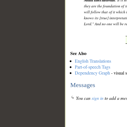
Sahih International
:
It is 
they are the foundation of t
will follow that of it which
knows its [true] interpretat
Lord." And no one will be r
See Also
English Translations
Part-of-speech Tags
Dependency Graph
- visual 
Messages
You can
sign in
to add a mes