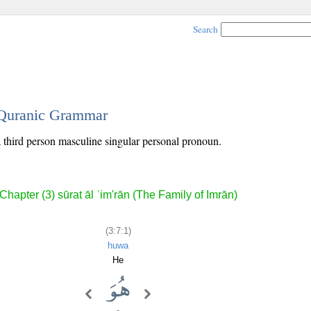
Search
- Quranic Grammar
 a third person masculine singular personal pronoun.
Chapter (3) sūrat āl ʿim'rān (The Family of Imrān)
(3:7:1)
huwa
He