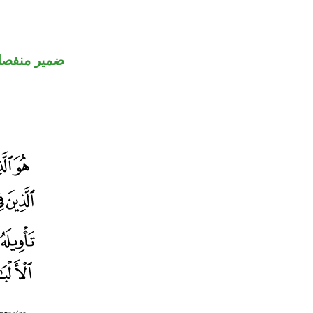
مير منفصل