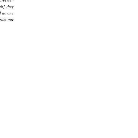
precise -
th], they
nd no one
 from our