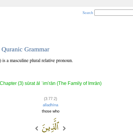
Search
 - Quranic Grammar
 is a masculine plural relative pronoun.
Chapter (3) sūrat āl ʿim'rān (The Family of Imrān)
(3:77:2)
alladhīna
those who