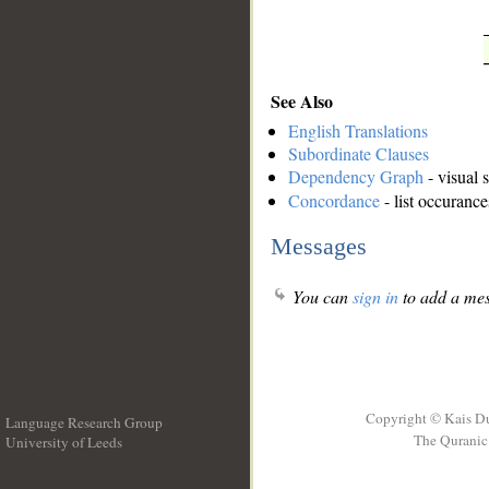
See Also
English Translations
Subordinate Clauses
Dependency Graph
- visual 
Concordance
- list occurance
Messages
You can
sign in
to add a mes
Copyright © Kais D
Language Research Group
The Quranic 
University of Leeds
__