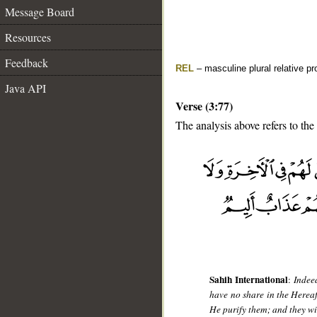
Message Board
Resources
Feedback
REL
– masculine plural relative p
Java API
Verse (3:77)
The analysis above refers to the
__
Sahih International
:
Indee
have no share in the Hereaf
He purify them; and they wi