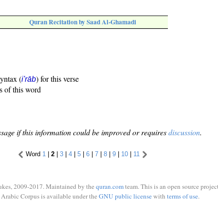
Quran Recitation by Saad Al-Ghamadi
syntax (
) for this verse
i'rāb
s of this word
sage if this information could be improved or requires
discussion
.
Word
1
|
2
|
3
|
4
|
5
|
6
|
7
|
8
|
9
|
10
|
11
ukes, 2009-2017. Maintained by the
quran.com
team. This is an open source project
Arabic Corpus is available under the
GNU public license
with
terms of use
.