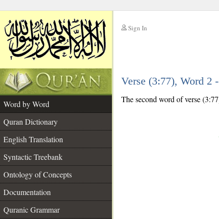
Sign In
__
Verse (3:77), Word 2
__
The second word of verse (3:77)
Word by Word
Quran Dictionary
English Translation
Syntactic Treebank
Ontology of Concepts
Documentation
Quranic Grammar