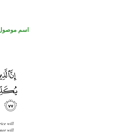
اسم موصول
ice will
nor will