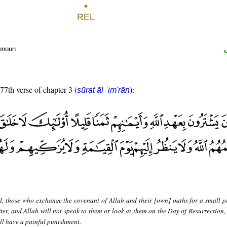
ronoun
 77th verse of chapter 3 (
):
sūrat āl ʿim'rān
d, those who exchange the covenant of Allah and their [own] oaths for a small pr
ter, and Allah will not speak to them or look at them on the Day of Resurrection, 
ll have a painful punishment.