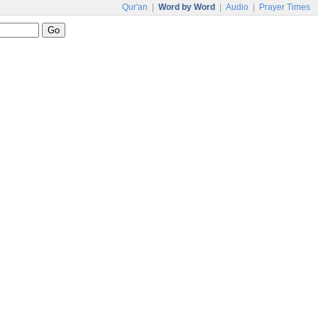
Qur'an
|
Word by Word
|
Audio
|
Prayer Times