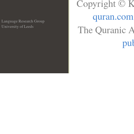
Copyright © K
quran.com
Language Research Group
The Quranic A
University of Leeds
__
pub