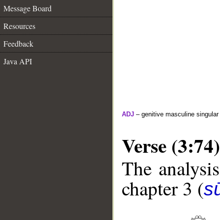
Message Board
Resources
Feedback
Java API
ADJ
– genitive masculine singular
Verse (3:74)
The analysis
chapter 3 (
sū