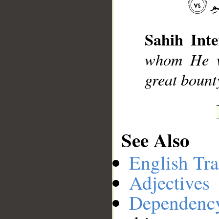
__
Sahih Inte
whom He wi
great bount
See Also
English Tra
Adjectives
Dependenc