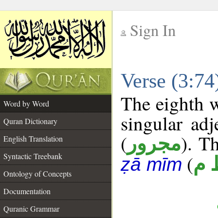
Sign In
__
Verse (3:7
__
The eighth w
Word by Word
singular adj
Quran Dictionary
(
). Th
مجرور
English Translation
Syntactic Treebank
(
ع 
ẓā mīm
Ontology of Concepts
Documentation
Quranic Grammar