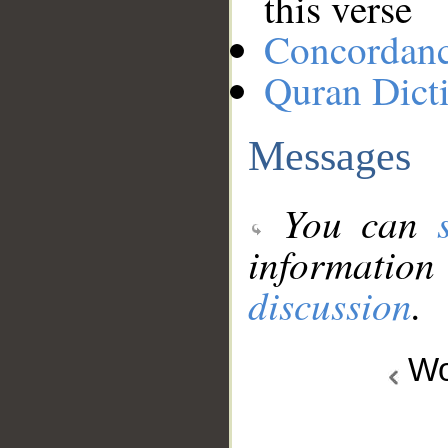
this verse
Concordan
Quran Dict
Messages
You can
information
discussion
.
Wo