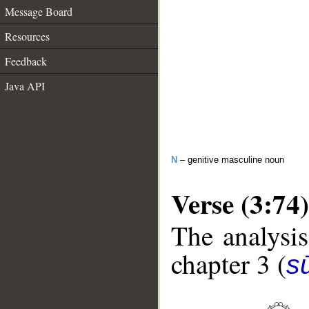
Message Board
Resources
Feedback
Java API
N
– genitive masculine noun
Verse (3:74)
The analysis
chapter 3 (
sū