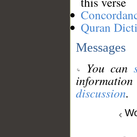
this verse
Concordan
Quran Dict
Messages
You can
information
discussion
.
Wo