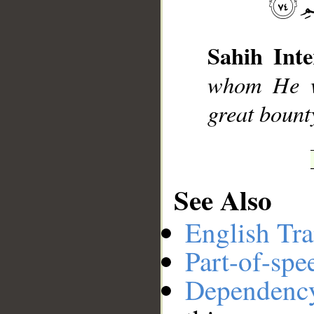
__
Sahih Inte
whom He wi
great bount
See Also
English Tra
Part-of-spe
Dependenc