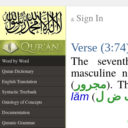
Sign In
__
Verse (3:7
__
The sevent
Word by Word
masculine n
Quran Dictionary
(
). T
مجرور
English Translation
Syntactic Treebank
(
ف ض
lām
Ontology of Concepts
Documentation
Quranic Grammar