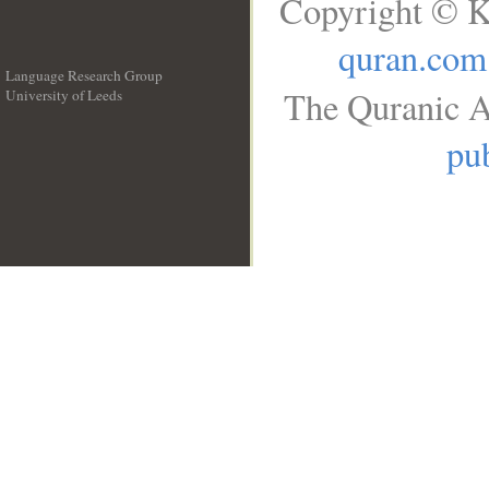
Copyright © K
quran.com
Language Research Group
The Quranic A
University of Leeds
__
pub