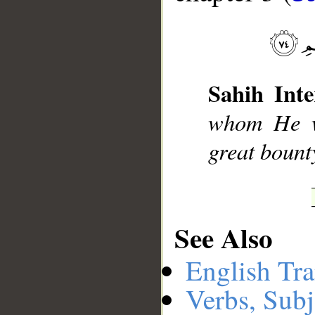
__
Sahih Inte
whom He wi
great bount
See Also
English Tra
Verbs, Subj