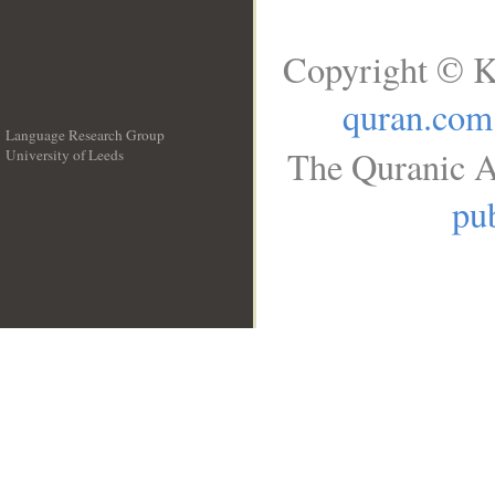
Copyright © K
quran.com
Language Research Group
The Quranic A
University of Leeds
__
pub