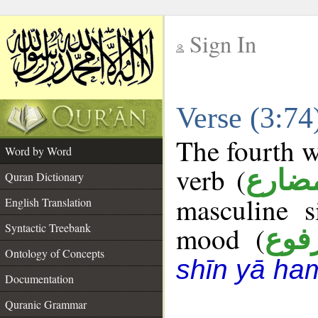
Sign In
__
Verse (3:7
__
The fourth w
Word by Word
verb (
فعل 
Quran Dictionary
masculine s
English Translation
Syntactic Treebank
mood (
مرف
Ontology of Concepts
shīn yā ha
Documentation
Quranic Grammar