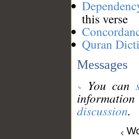
Dependenc
this verse
Concordan
Quran Dict
Messages
You can
information
discussion
.
Wo