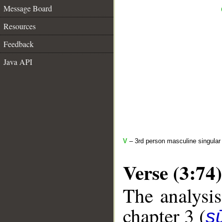
Message Board
Resources
Feedback
Java API
V
– 3rd person masculine singular
Verse (3:74)
The analysis
chapter 3 (
sū