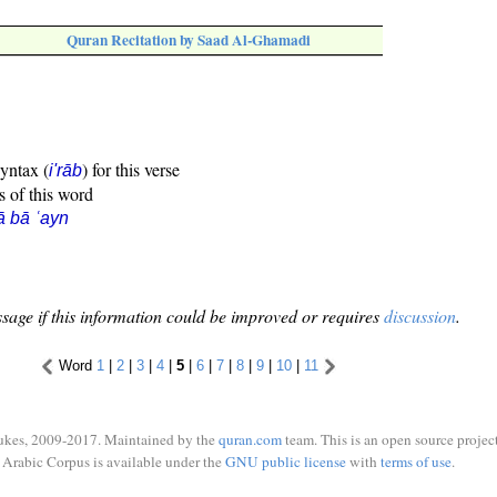
Quran Recitation by Saad Al-Ghamadi
syntax (
) for this verse
i'rāb
s of this word
ā bā ʿayn
sage if this information could be improved or requires
discussion
.
Word
1
|
2
|
3
|
4
|
5
|
6
|
7
|
8
|
9
|
10
|
11
ukes, 2009-2017. Maintained by the
quran.com
team. This is an open source project
Arabic Corpus is available under the
GNU public license
with
terms of use
.