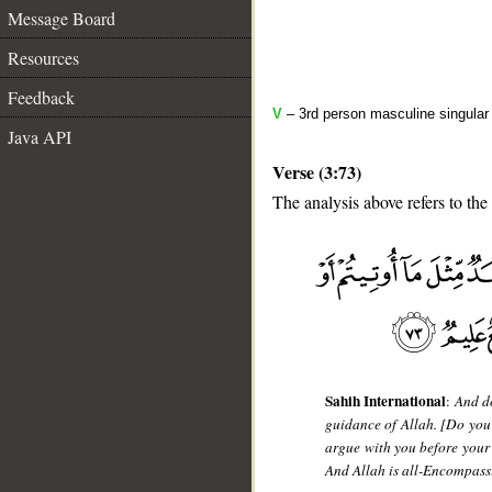
Message Board
Resources
Feedback
V
– 3rd person masculine singular 
Java API
Verse (3:73)
The analysis above refers to the
__
Sahih International
:
And do
guidance of Allah. [Do you 
argue with you before your 
And Allah is all-Encompass