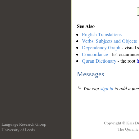
See Also
English Translations
Verbs, Subjects and Objects
Dependency Graph
- visual 
Concordance
- list occurance
Quran Dictionary
- the root
t
Messages
You can
sign in
to add a mes
Copyright © Kais D
Language Research Group
The Quranic 
University of Leeds
__