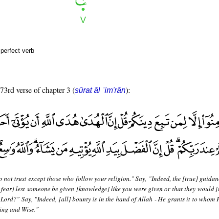
perfect verb
 73rd verse of chapter 3 (
):
sūrat āl ʿim'rān
 not trust except those who follow your religion." Say, "Indeed, the [true] guidan
fear] lest someone be given [knowledge] like you were given or that they would [
Lord?" Say, "Indeed, [all] bounty is in the hand of Allah - He grants it to whom H
ing and Wise."