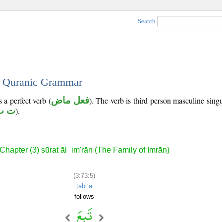
Search
 - Quranic Grammar
 a perfect verb (
فعل ماض
). The verb is third person masculine singu
ب ع
).
Chapter (3) sūrat āl ʿim'rān (The Family of Imrān)
(3:73:5)
tabiʿa
follows