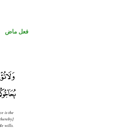
فعل ماض
ce is the
thereby]
e wills.