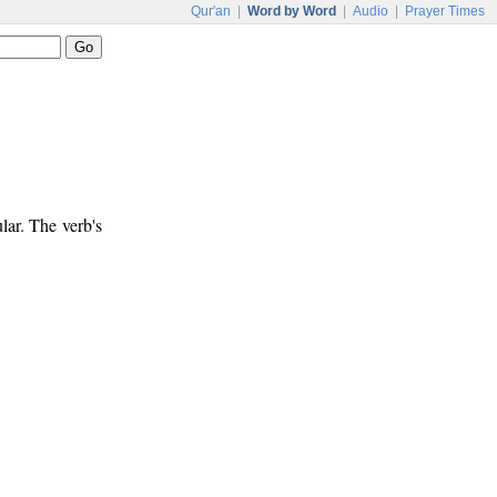
Qur'an
|
Word by Word
|
Audio
|
Prayer Times
lar. The verb's