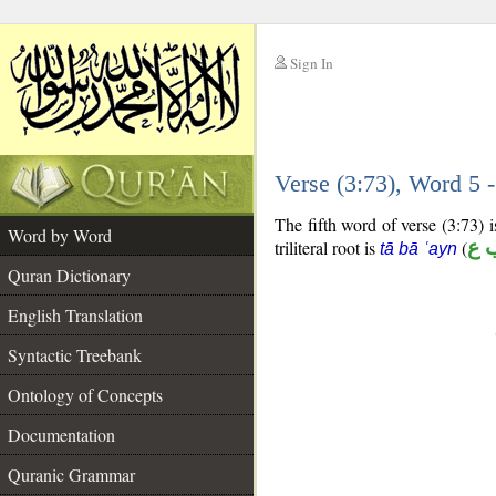
Sign In
__
Verse (3:73), Word 5
__
The fifth word of verse (3:73) is
Word by Word
triliteral root is
(
ت 
tā bā ʿayn
Quran Dictionary
English Translation
Syntactic Treebank
Ontology of Concepts
Documentation
Quranic Grammar