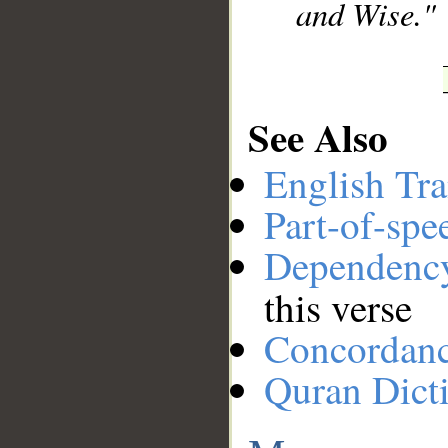
and Wise."
See Also
English Tra
Part-of-spe
Dependenc
this verse
Concordan
Quran Dict