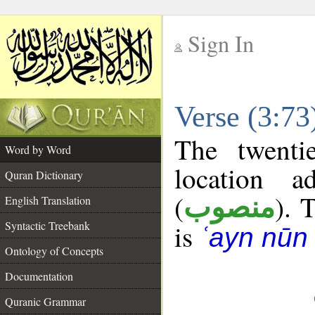
Sign In
__
Verse (3:7
__
The twenti
Word by Word
location a
Quran Dictionary
(
). 
منصوب
English Translation
Syntactic Treebank
is
ʿayn nūn 
Ontology of Concepts
Documentation
Quranic Grammar