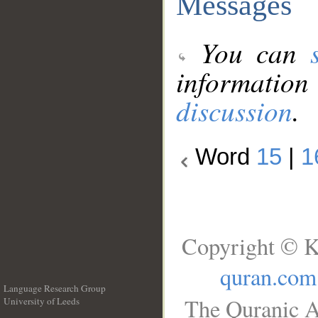
Messages
You can
information
discussion
.
Word
15
|
1
Copyright © K
quran.com
Language Research Group
The Quranic A
University of Leeds
__