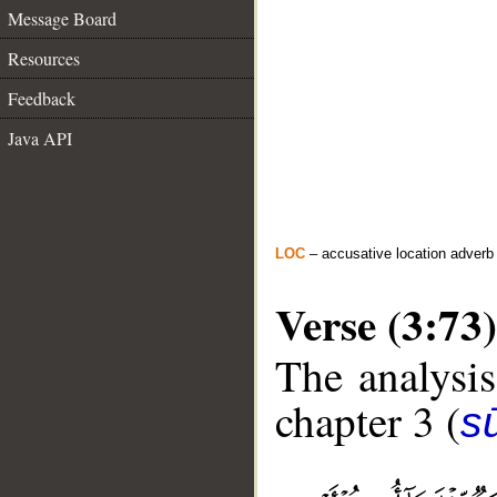
Message Board
Resources
Feedback
Java API
LOC
– accusative location adverb
Verse (3:73)
The analysis
chapter 3 (
sū