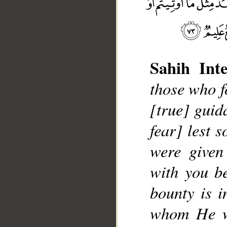
Sahih Inte
those who f
[true] guid
__
fear] lest 
were given
with you be
bounty is i
whom He wi