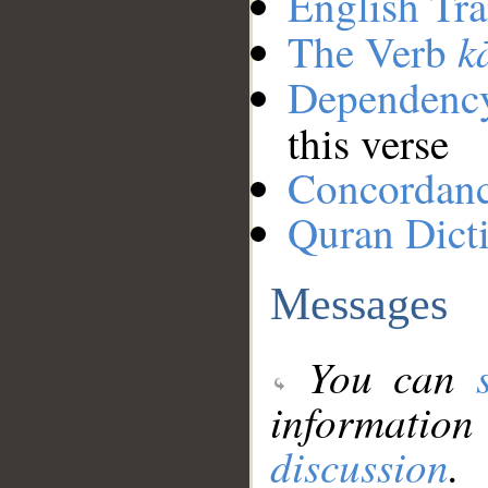
English Tra
k
The Verb
Dependenc
this verse
Concordan
Quran Dict
Messages
You can
information
discussion
.