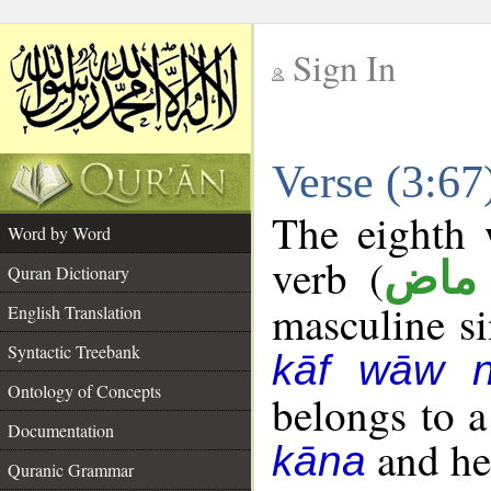
Sign In
__
Verse (3:6
__
The eighth 
Word by Word
verb (
فعل
Quran Dictionary
masculine sin
English Translation
Syntactic Treebank
kāf wāw 
Ontology of Concepts
belongs to 
Documentation
and her
kāna
Quranic Grammar