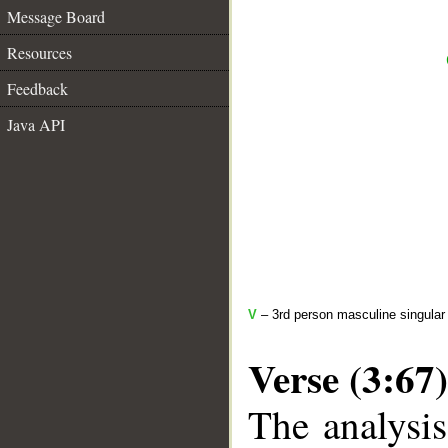
Message Board
Resources
Feedback
Java API
V
– 3rd person masculine singular 
Verse (3:67)
The analysis