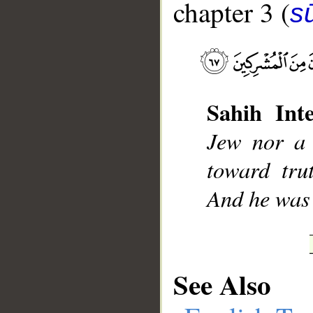
chapter 3 (
sū
__
Sahih Inte
Jew nor a 
toward tru
And he was 
See Also