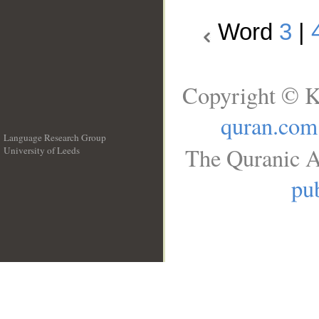
Word
3
|
Copyright © K
quran.com
Language Research Group
The Quranic A
University of Leeds
__
pub