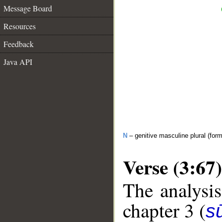
Message Board
Resources
Feedback
Java API
N
– genitive masculine plural (form 
Verse (3:67)
The analysis
chapter 3 (
sū