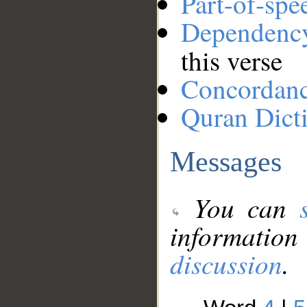
Part-of-spe
Dependenc
this verse
Concordan
Quran Dict
Messages
You can
information
discussion
.