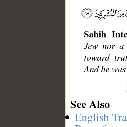
__
Sahih Inte
Jew nor a 
toward tru
And he was 
See Also
English Tra