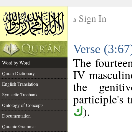
Sign In
__
Verse (3:6
__
The fourteen
Word by Word
IV masculine
Quran Dictionary
the geniti
English Translation
Syntactic Treebank
participle's t
Ontology of Concepts
).
ك
Documentation
Quranic Grammar