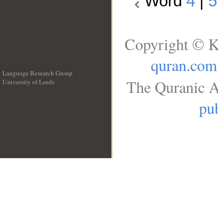
Word
4
|
5
Copyright © K
quran.com
Language Research Group
The Quranic A
University of Leeds
__
pub