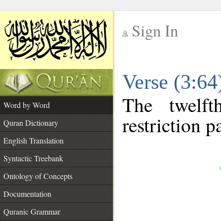
Sign In
__
Verse (3:6
__
The twelft
Word by Word
restriction pa
Quran Dictionary
English Translation
Syntactic Treebank
Ontology of Concepts
Documentation
Quranic Grammar