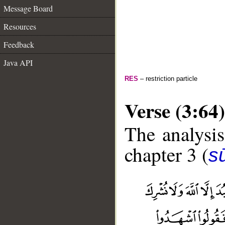
Message Board
Resources
Feedback
Java API
RES
– restriction particle
Verse (3:64)
The analysis
chapter 3 (
sū