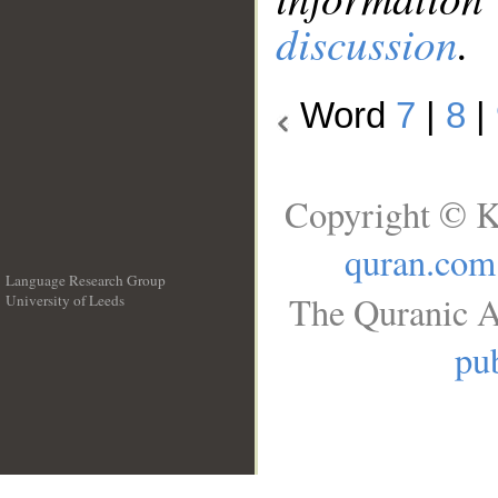
discussion
.
Word
7
|
8
|
Copyright © K
quran.com
Language Research Group
The Quranic A
University of Leeds
__
pub