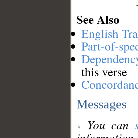
See Also
English Tra
Part-of-spe
Dependenc
this verse
Concordan
Messages
You can
information