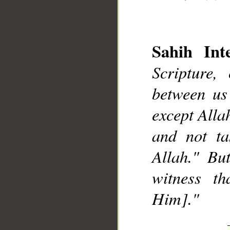
Sahih Inte
Scripture,
__
between us
except Alla
and not ta
Allah." Bu
witness t
Him]."