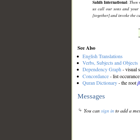
Sahih International
:
Then w
us call our sons and your
[together] and invoke the c
See Also
English Translations
Verbs, Subjects and Objects
Dependency Graph
- visual 
Concordance
- list occurance
Quran Dictionary
- the root
j
Messages
You can
sign in
to add a mes