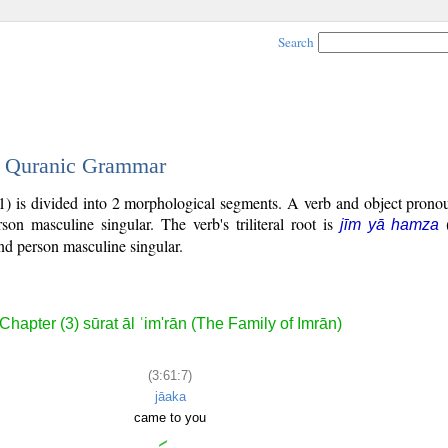
Search
 - Quranic Grammar
1) is divided into 2 morphological segments. A verb and object prono
rson masculine singular. The verb's triliteral root is
jīm yā hamza
nd person masculine singular.
Chapter (3) sūrat āl ʿim'rān (The Family of Imrān)
(3:61:7)
jāaka
came to you