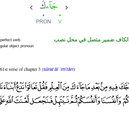
فعل ماض والكاف ضمير متصل 
perfect verb
gular object pronoun
61st verse of chapter 3 (
):
sūrat āl ʿim'rān