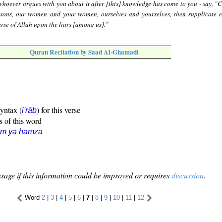
hoever argues with you about it after [this] knowledge has come to you - say, "C
 sons, our women and your women, ourselves and yourselves, then supplicate e
urse of Allah upon the liars [among us]."
Quran Recitation by Saad Al-Ghamadi
syntax (
) for this verse
i'rāb
s of this word
īm yā hamza
sage if this information could be improved or requires
discussion
.
Word
2
|
3
|
4
|
5
|
6
|
7
|
8
|
9
|
10
|
11
|
12