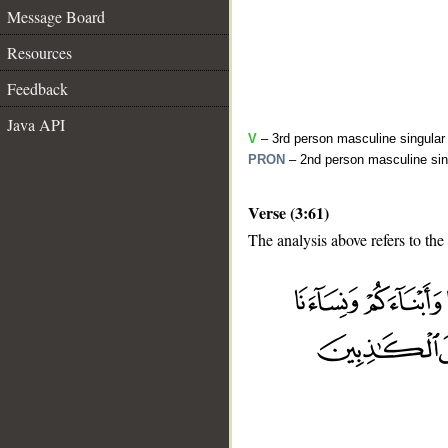
Message Board
Resources
Feedback
Java API
V
– 3rd person masculine singular 
PRON
– 2nd person masculine sin
Verse (3:61)
The analysis above refers to the 
__