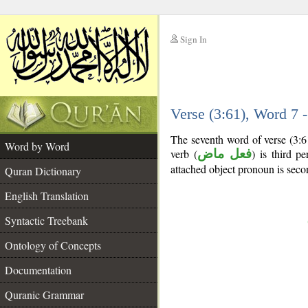
Sign In
__
Verse (3:61), Word 7
__
The seventh word of verse (3:6
Word by Word
verb (
فعل ماض
) is third pe
attached object pronoun is seco
Quran Dictionary
English Translation
Syntactic Treebank
Ontology of Concepts
Documentation
Quranic Grammar