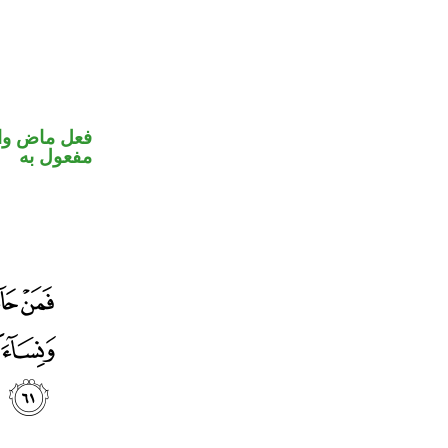
في محل نصب
مفعول به