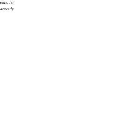
ome, let
arnestly