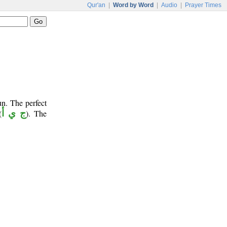
Qur'an
|
Word by Word
|
Audio
|
Prayer Times
un. The perfect
(
ج ي أ
). The