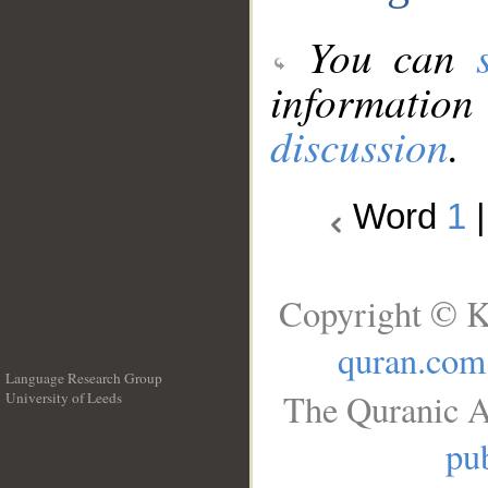
You can
information
discussion
.
Word
1
Copyright © K
quran.com
Language Research Group
The Quranic A
University of Leeds
__
pub