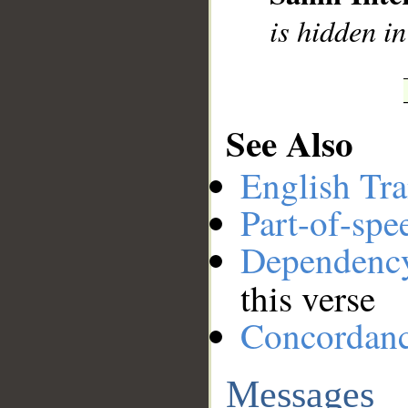
is hidden in
See Also
English Tra
Part-of-spe
Dependenc
this verse
Concordan
Messages