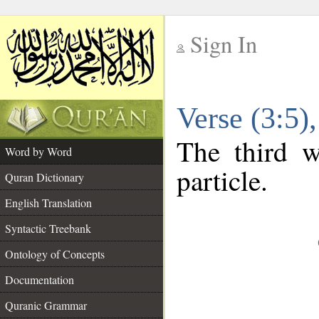
Sign In
__
Verse (3:5
__
The third w
Word by Word
particle.
Quran Dictionary
English Translation
Syntactic Treebank
Ontology of Concepts
Documentation
Quranic Grammar