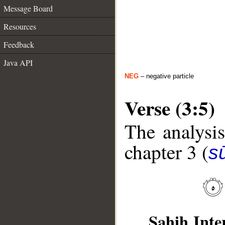
Message Board
Resources
Feedback
Java API
NEG
– negative particle
Verse (3:5)
The analysis
chapter 3 (
sū
Sahih Inte
__