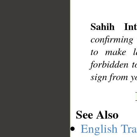
Sahih Int
confirming
to make l
forbidden t
sign from y
See Also
English Tra