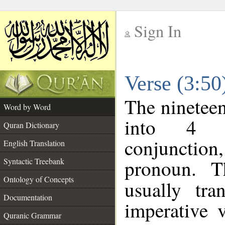
Sign In
__
Verse (3:5
__
The nineteen
Word by Word
into 4 m
Quran Dictionary
conjunction,
English Translation
pronoun. T
Syntactic Treebank
Ontology of Concepts
usually tr
Documentation
imperative 
Quranic Grammar