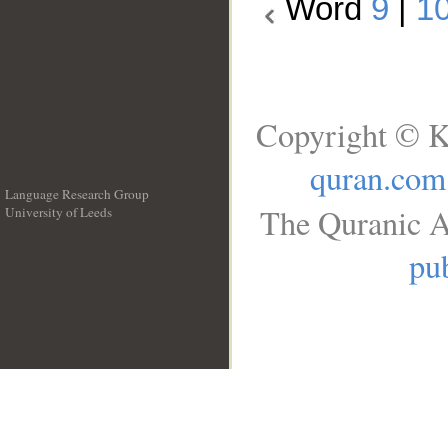
Word
9
|
1
Copyright © K
quran.com
Language Research Group
The Quranic A
University of Leeds
__
pub