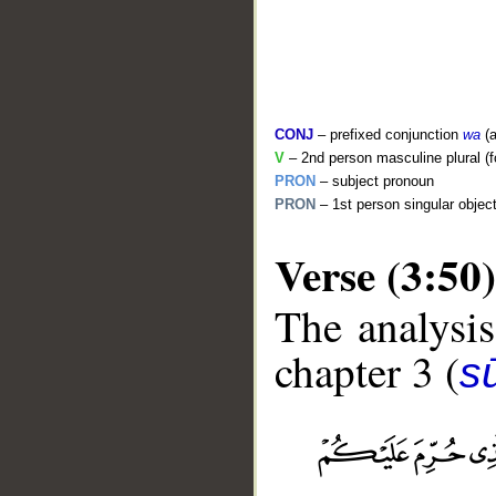
CONJ
– prefixed conjunction
wa
(a
V
– 2nd person masculine plural (f
PRON
– subject pronoun
PRON
– 1st person singular objec
Verse (3:50)
The analysis
chapter 3 (
sū
__