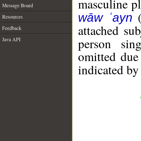
masculine plu
Message Board
wāw ʿayn
Resources
attached su
Feedback
person sin
Java API
omitted due 
indicated by