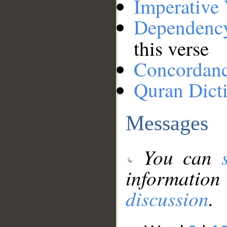
Imperative
Dependenc
this verse
Concordan
Quran Dict
Messages
You can
information
discussion
.