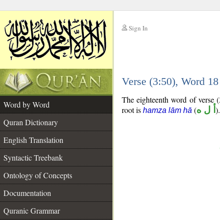
Sign In
__
Verse (3:50), Word 1
__
The eighteenth word of verse (3
Word by Word
root is
(
أ ل ه
).
hamza lām hā
Quran Dictionary
English Translation
Syntactic Treebank
Ontology of Concepts
Documentation
Quranic Grammar