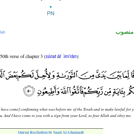
لفظ ال
lah
 50th verse of chapter 3 (
):
sūrat āl ʿim'rān
 have come] confirming what was before me of the Torah and to make lawful for 
u. And I have come to you with a sign from your Lord, so fear Allah and obey me.
Quran Recitation by Saad Al-Ghamadi