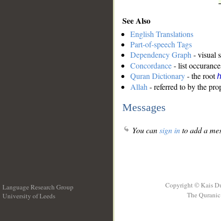
See Also
English Translations
Part-of-speech Tags
Dependency Graph
- visual 
Concordance
- list occurance
Quran Dictionary
- the root
Allah
- referred to by the pr
Messages
You can
sign in
to add a mes
Copyright © Kais D
Language Research Group
The Quranic 
University of Leeds
__