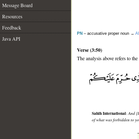
Message Board
Resources
Feedback
PN
– accusative proper noun →
Al
Java API
Verse (3:50)
The analysis above refers to the
__
Sahih International
:
And [I
of what was forbidden to yo