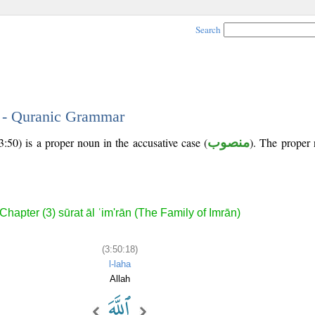
Search
8 - Quranic Grammar
:50) is a proper noun in the accusative case (
منصوب
). The proper n
Chapter (3) sūrat āl ʿim'rān (The Family of Imrān)
(3:50:18)
l-laha
Allah