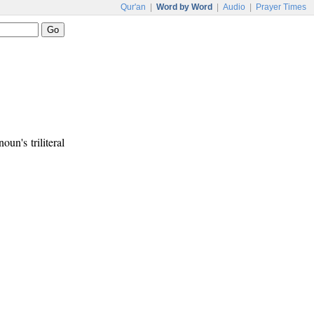
Qur'an
|
Word by Word
|
Audio
|
Prayer Times
oun's triliteral