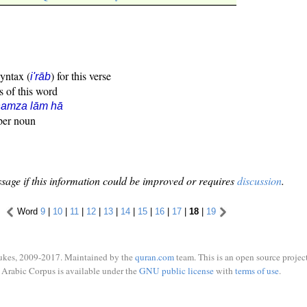
syntax (
) for this verse
i'rāb
s of this word
hamza lām hā
oper noun
sage if this information could be improved or requires
discussion
.
Word
9
|
10
|
11
|
12
|
13
|
14
|
15
|
16
|
17
|
18
|
19
ukes, 2009-2017. Maintained by the
quran.com
team. This is an open source project
Arabic Corpus is available under the
GNU public license
with
terms of use
.