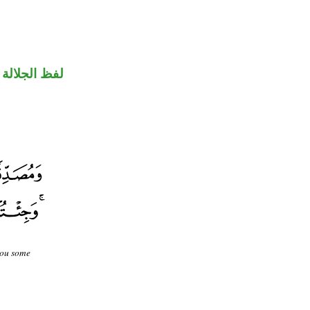
جلالة منصوب
you some