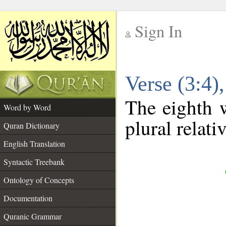
Sign In
__
Verse (3:4
__
The eighth w
Word by Word
plural relat
Quran Dictionary
English Translation
Syntactic Treebank
Ontology of Concepts
Documentation
Quranic Grammar