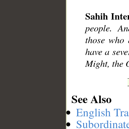
Sahih Inte
__
people. An
those who d
have a seve
Might, the 
See Also
English Tra
Subordinat