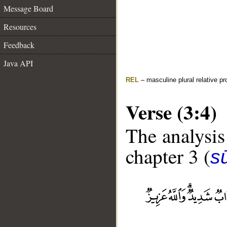
Message Board
Resources
Feedback
Java API
REL
– masculine plural relative p
Verse (3:4)
The analysis
chapter 3 (
sū