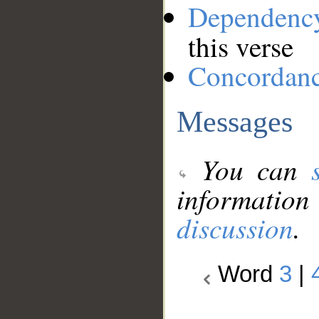
Dependenc
this verse
Concordan
Messages
You can
information
discussion
.
Word
3
|