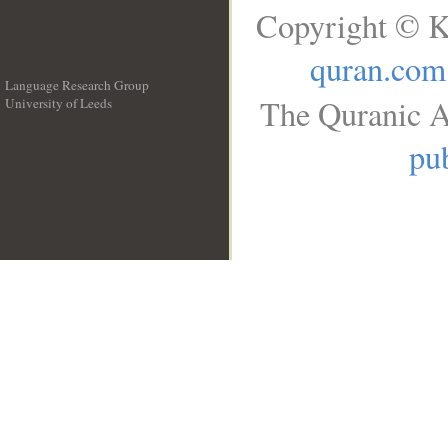
Copyright © K
quran.com
Language Research Group
The Quranic A
University of Leeds
__
pub