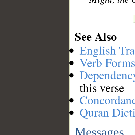
See Also
English Tra
Verb Forms
Dependenc
this verse
Concordan
Quran Dict
Messages