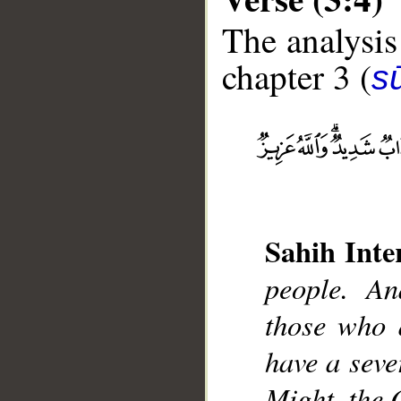
The analysis
chapter 3 (
sū
__
Sahih Inte
people. An
those who d
have a seve
Might, the 