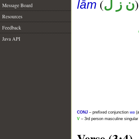
(
)
ن ز ل
lām
Message Board
Resources
Feedback
Java API
CONJ
– prefixed conjunction
wa
(a
V
– 3rd person masculine singular 
Verse (3:4)