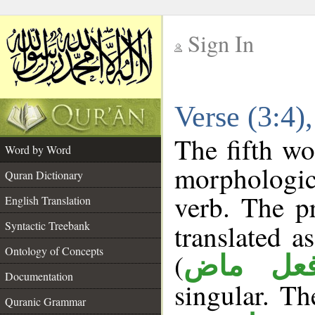
Sign In
__
Verse (3:4
__
The fifth wo
Word by Word
morphologic
Quran Dictionary
verb. The p
English Translation
Syntactic Treebank
translated a
Ontology of Concepts
(
فعل ما
Documentation
singular. The
Quranic Grammar