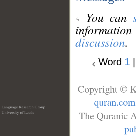
You can
information
discussion
.
Word
1
Copyright © K
quran.com
Language Research Group
The Quranic A
University of Leeds
__
pub