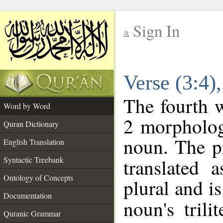
Sign In
__
Verse (3:4
__
The fourth w
Word by Word
2 morpholog
Quran Dictionary
noun. The p
English Translation
Syntactic Treebank
translated 
Ontology of Concepts
plural and is
Documentation
noun's trili
Quranic Grammar