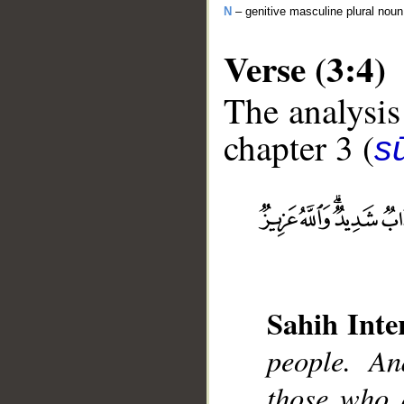
N
– genitive masculine plural noun
Verse (3:4)
The analysis
chapter 3 (
sū
__
Sahih Inte
people. An
those who d