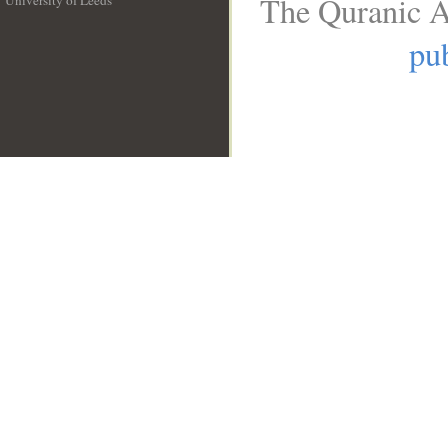
The Quranic A
University of Leeds
__
pub