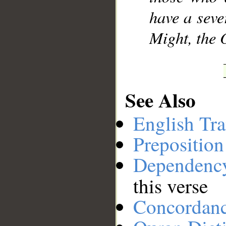
have a seve
Might, the 
See Also
English Tra
Preposition
Dependenc
this verse
Concordan