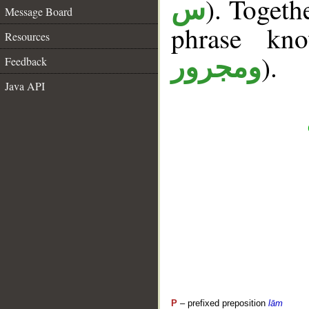
). Togeth
س
Message Board
phrase k
Resources
).
ومجرور
Feedback
Java API
P
– prefixed preposition
lām