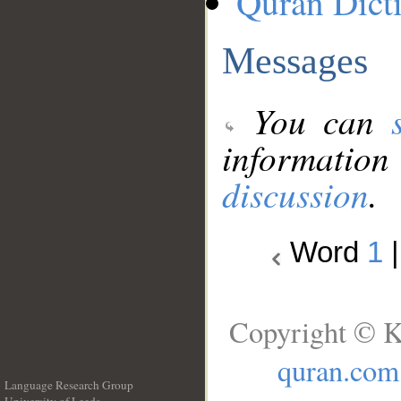
Quran Dict
Messages
You can
information
discussion
.
Word
1
Copyright © K
quran.com
Language Research Group