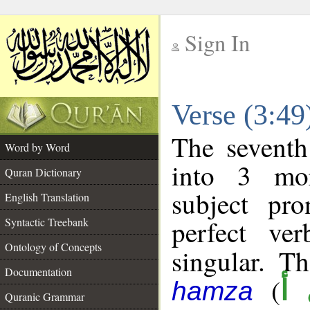
Sign In
__
Verse (3:4
__
The seventh
Word by Word
into 3 mor
Quran Dictionary
subject pr
English Translation
perfect ver
Syntactic Treebank
Ontology of Concepts
singular. Th
Documentation
(
ج
hamza
Quranic Grammar