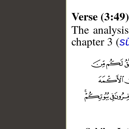
Verse (3:49)
The analysis
chapter 3 (
sū
__