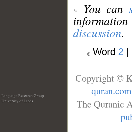
You can
information
discussion
.
Word
2
|
Copyright © K
quran.com
Language Research Group
The Quranic A
University of Leeds
__
pub