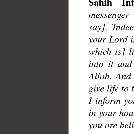
Sahih Int
messenger 
say], 'Inde
your Lord i
which is] l
into it an
Allah. And 
give life to
I inform yo
in your hous
you are beli