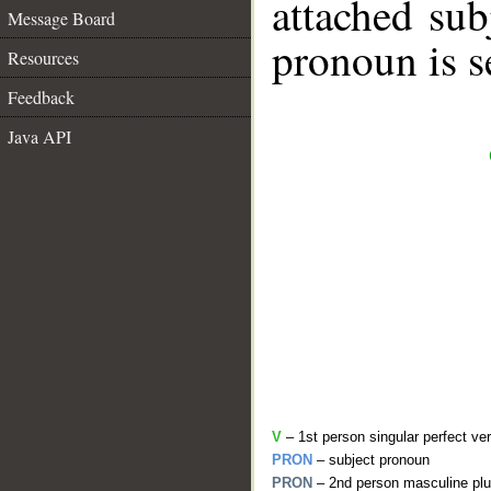
attached sub
Message Board
pronoun is s
Resources
Feedback
Java API
V
– 1st person singular perfect ve
PRON
– subject pronoun
PRON
– 2nd person masculine plu