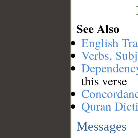
See Also
English Tra
Verbs, Subj
Dependenc
this verse
Concordan
Quran Dict
Messages