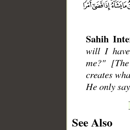
Sahih Inte
__
will I hav
me?" [The
creates wha
He only says 
See Also