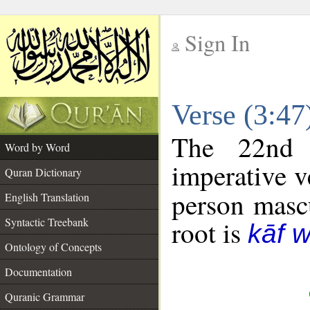
Sign In
__
Verse (3:4
__
The 22nd 
Word by Word
imperative v
Quran Dictionary
person mascu
English Translation
Syntactic Treebank
root is
kāf 
Ontology of Concepts
Documentation
Quranic Grammar