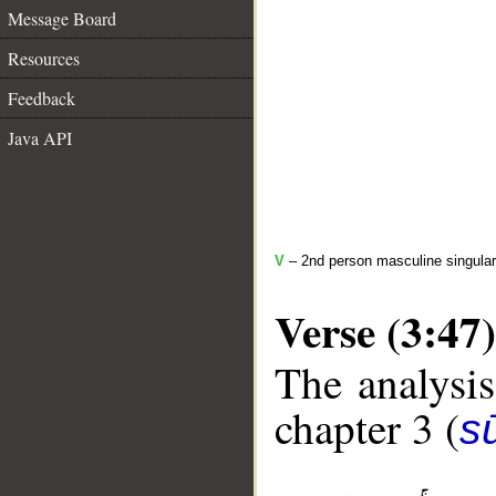
Message Board
Resources
Feedback
Java API
V
– 2nd person masculine singular
Verse (3:47)
The analysis
chapter 3 (
sū