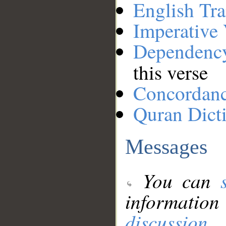
English Tra
Imperative
Dependenc
this verse
Concordan
Quran Dict
Messages
You can
information
discussion
.