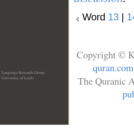
Word
13
|
1
Copyright © K
quran.com
Language Research Group
The Quranic A
University of Leeds
__
pub