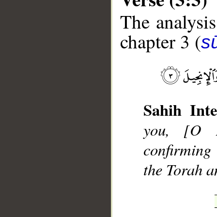
The analysis
chapter 3 (
sū
__
Sahih Inte
you, [O 
confirming
the Torah a