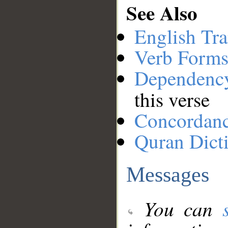
See Also
English Tra
Verb Forms
Dependenc
this verse
Concordan
Quran Dict
Messages
You can