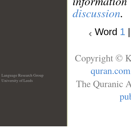
information
discussion
.
Word
1
Copyright © K
quran.com
Language Research Group
The Quranic A
University of Leeds
__
pub