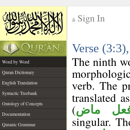
Sign In
__
Verse (3:3
__
The ninth wo
Word by Word
morphologic
Quran Dictionary
verb. The p
English Translation
Syntactic Treebank
translated a
Ontology of Concepts
(
فعل ما
Documentation
singular. The
Quranic Grammar