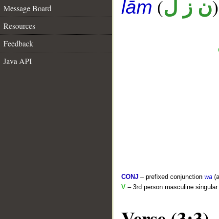
(
)
ن ز ل
lām
Message Board
Resources
Feedback
Java API
CONJ
– prefixed conjunction
wa
(a
V
– 3rd person masculine singular 
Verse (3:3)