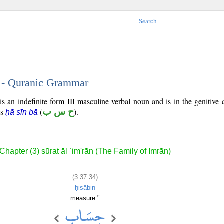
Search
4 - Quranic Grammar
s an indefinite form III masculine verbal noun and is in the genitive 
is
(
ح س ب
).
ḥā sīn bā
Chapter (3) sūrat āl ʿim'rān (The Family of Imrān)
(3:37:34)
ḥisābin
measure."