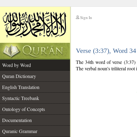
Sign In
__
Verse (3:37), Word 3
__
The 34th word of verse (3:37) i
Word by Word
The verbal noun's triliteral root 
Quran Dictionary
English Translation
Syntactic Treebank
Ontology of Concepts
Documentation
Quranic Grammar