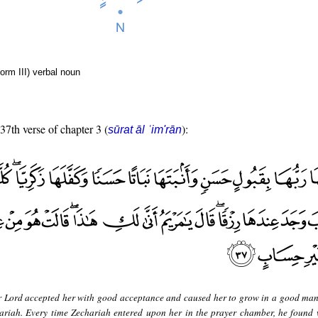
form III) verbal noun
 37th verse of chapter 3 (
):
sūrat āl ʿim'rān
r Lord accepted her with good acceptance and caused her to grow in a good ma
hariah. Every time Zechariah entered upon her in the prayer chamber, he found 