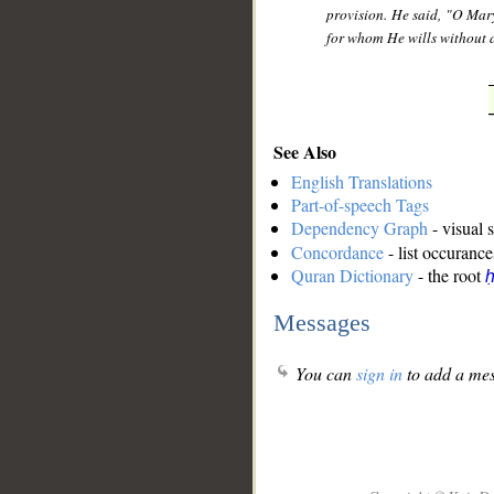
provision. He said, "O Mary
for whom He wills without 
See Also
English Translations
Part-of-speech Tags
Dependency Graph
- visual 
Concordance
- list occurance
Quran Dictionary
- the root
ḥ
Messages
You can
sign in
to add a mes