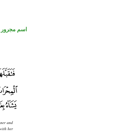
اسم مجرور
nner and
with her