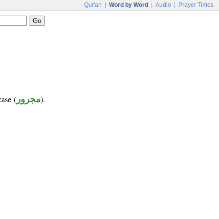
Qur'an
|
Word by Word
|
Audio
|
Prayer Times
case (
مجرور
).