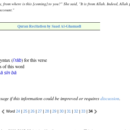
, from where is this [coming] to you?" She said, "It is from Allah. Indeed, Allah 
account."
Quran Recitation by Saad Al-Ghamadi
syntax (
) for this verse
i'rāb
s of this word
ā sīn bā
sage if this information could be improved or requires
discussion
.
Word
24
|
25
|
26
|
27
|
28
|
29
|
30
|
31
|
32
|
33
|
34