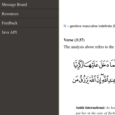
Message Board
Resources
Feedback
N
– genitive masculine indefinite (
Java API
Verse (3:37)
The analysis above refers to the
__
Sahih International
:
So he
put her in the care of Zec