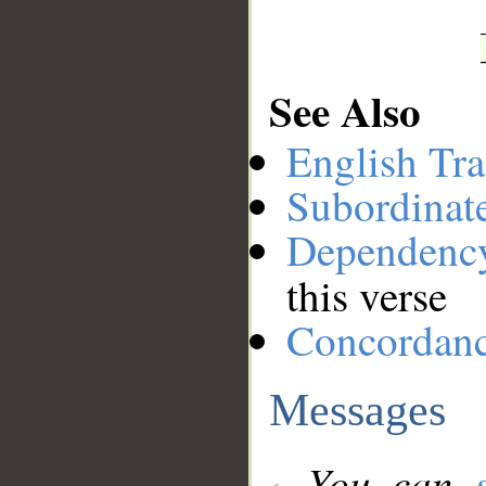
See Also
English Tra
Subordinat
Dependenc
this verse
Concordan
Messages
You can