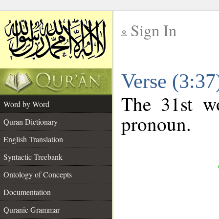
Sign In
__
Verse (3:3
__
The 31st wo
Word by Word
pronoun.
Quran Dictionary
English Translation
Syntactic Treebank
Ontology of Concepts
Documentation
Quranic Grammar