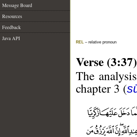
Message Board
Resources
Feedback
Java API
REL
– relative pronoun
Verse (3:37)
The analysis
chapter 3 (
sū