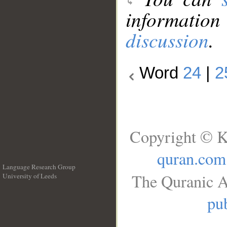
information
discussion
.
Word
24
|
2
Copyright © K
quran.com
Language Research Group
The Quranic A
University of Leeds
__
pub