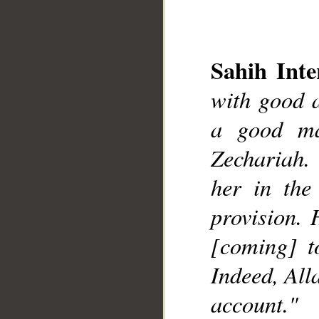
Sahih Inte
with good 
a good ma
__
Zechariah.
her in the
provision. 
[coming] t
Indeed, All
account."