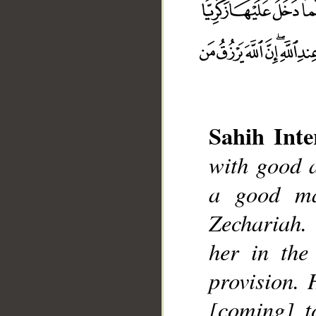
Sahih Inte
with good 
a good ma
__
Zechariah.
her in the
provision. 
[coming] t