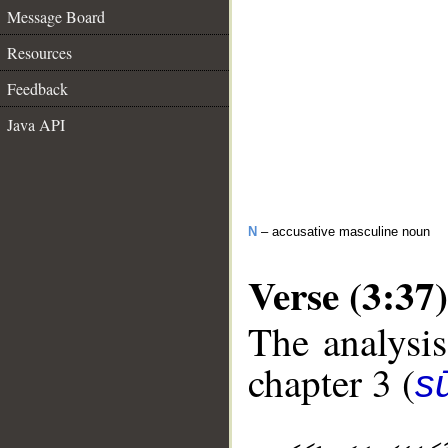
Message Board
Resources
Feedback
Java API
N
– accusative masculine noun
Verse (3:37)
The analysis
chapter 3 (
sū