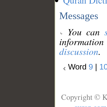
Quran Dict
Messages
You can
information
discussion
.
Word
9
|
1
Copyright © K