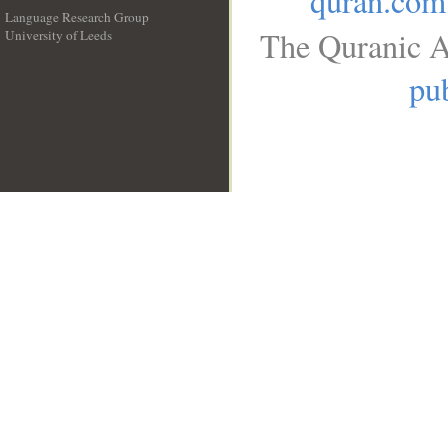
quran.com
Language Research Group
The Quranic A
University of Leeds
__
pub