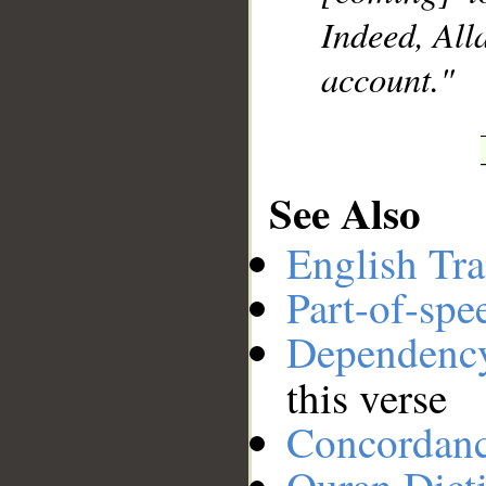
Indeed, All
account."
See Also
English Tra
Part-of-spe
Dependenc
this verse
Concordan