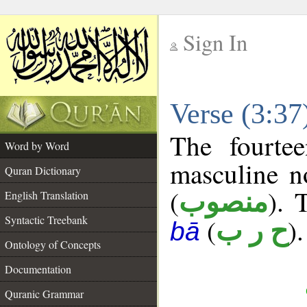
Sign In
__
Verse (3:3
__
The fourte
Word by Word
masculine n
Quran Dictionary
(
). 
منصوب
English Translation
Syntactic Treebank
(
).
ح ر ب
bā
Ontology of Concepts
Documentation
Quranic Grammar