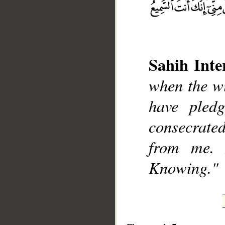
Sahih Inte
__
when the wi
have pled
consecrate
from me. 
Knowing."