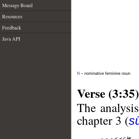
Message Board
Resources
Feedback
Java API
N
– nominative feminine noun
Verse (3:35)
The analysis
chapter 3 (
sū