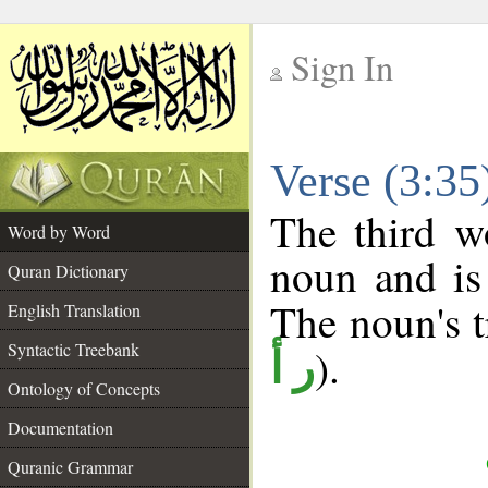
Sign In
__
Verse (3:3
__
The third w
Word by Word
noun and is
Quran Dictionary
The noun's tr
English Translation
Syntactic Treebank
).
ر أ
Ontology of Concepts
Documentation
Quranic Grammar