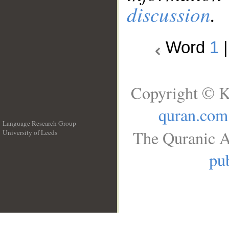
discussion
.
Word
1
Copyright © K
quran.com
Language Research Group
The Quranic A
University of Leeds
__
pub