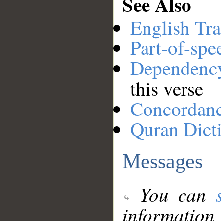
See Also
English Tra
Part-of-spe
Dependenc
this verse
Concordan
Quran Dict
Messages
You can
information