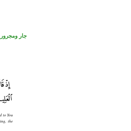
جار ومجرور
d to You
ing, the