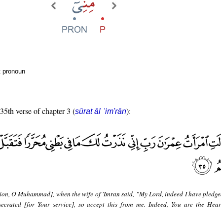
t pronoun
 35th verse of chapter 3 (
):
sūrat āl ʿim'rān
ion, O Muhammad], when the wife of 'Imran said, "My Lord, indeed I have pledge
crated [for Your service], so accept this from me. Indeed, You are the Hear