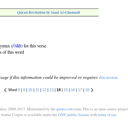
Quran Recitation by Saad Al-Ghamadi
syntax (
) for this verse
i'rāb
s of this word
sage if this information could be improved or requires
discussion
.
Word
8
|
9
|
10
|
11
|
12
|
13
|
14
|
15
|
16
|
17
|
18
ukes, 2009-2017. Maintained by the
quran.com
team. This is an open source project
Arabic Corpus is available under the
GNU public license
with
terms of use
.