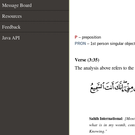
Message Board
Resources
Feedback
Java API
P
– preposition
PRON
– 1st person singular objec
Verse (3:35)
The analysis above refers to the
__
Sahih International
:
[Ment
what is in my womb, conse
Knowing."