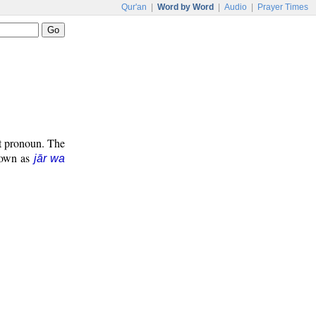
Qur'an
|
Word by Word
|
Audio
|
Prayer Times
ct pronoun. The
known as
jār wa