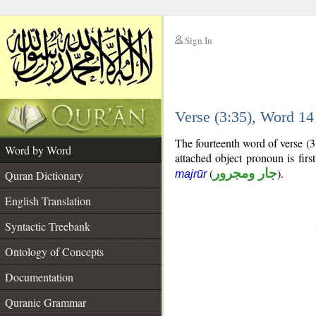
Sign In
__
Verse (3:35), Word 1
__
The fourteenth word of verse (3
Word by Word
attached object pronoun is fir
(
جار ومجرور
).
Quran Dictionary
majrūr
English Translation
Syntactic Treebank
Ontology of Concepts
Documentation
Quranic Grammar