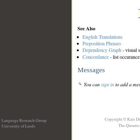
See Also
English Translations
Preposition Phrases
Dependency Graph
- visual 
Concordance
- list occurance
Messages
You can
sign in
to add a mes
Copyright © Kais D
Language Research Group
The Quranic 
University of Leeds
__