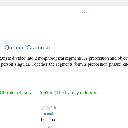
Search
4 - Quranic Grammar
:35) is divided into 2 morphological segments. A preposition and obje
st person singular. Together the segments form a preposition phrase 
Chapter (3) sūrat āl ʿim'rān (The Family of Imrān)
(3:35:14)
minnī
from me.