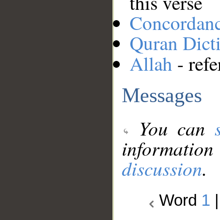
this verse
Concordan
Quran Dict
Allah
- refe
Messages
You can
information
discussion
.
Word
1