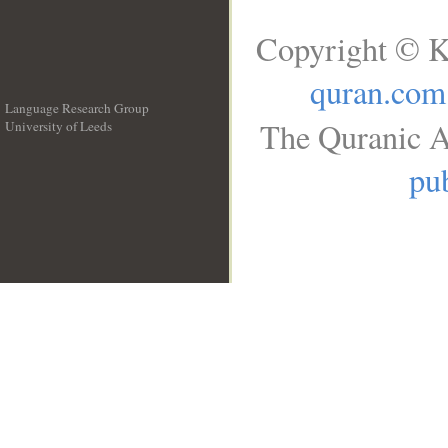
Copyright © K
quran.com
Language Research Group
The Quranic A
University of Leeds
__
pub