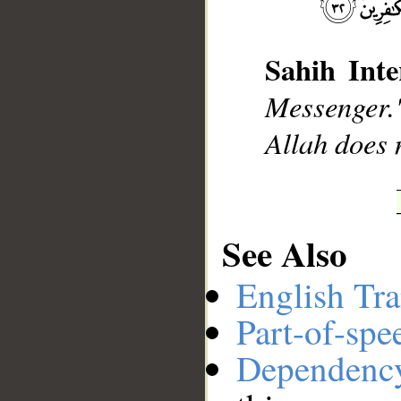
Sahih Inte
__
Messenger."
Allah does n
See Also
English Tra
Part-of-spe
Dependenc