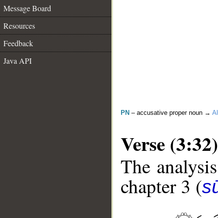
Message Board
Resources
Feedback
Java API
PN
– accusative proper noun →
Al
Verse (3:32)
The analysis
chapter 3 (
sū