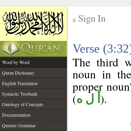
Sign In
__
Verse (3:3
__
The third w
Word by Word
noun in the
Quran Dictionary
proper noun's
English Translation
Syntactic Treebank
(
).
أ ل ه
Ontology of Concepts
Documentation
Quranic Grammar